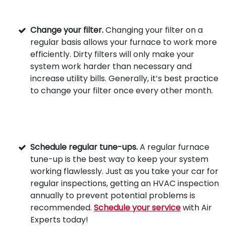
Change your filter.
Changing your filter on a
regular basis allows your furnace to work more
efficiently. Dirty filters will only make your
system work harder than necessary and
increase utility bills. Generally, it’s best practice
to change your filter once every other month.
Schedule regular tune-ups.
A regular furnace
tune-up is the best way to keep your system
working flawlessly. Just as you take your car for
regular inspections, getting an HVAC inspection
annually to prevent potential problems is
recommended.
Schedule your service
with Air
Experts today!