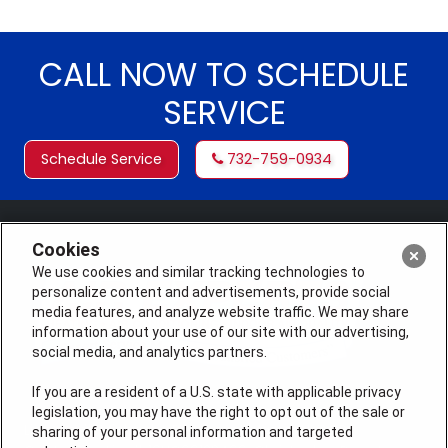
CALL NOW TO SCHEDULE
SERVICE
Schedule Service
732-759-0934
Cookies
We use cookies and similar tracking technologies to
personalize content and advertisements, provide social
media features, and analyze website traffic. We may share
information about your use of our site with our advertising,
social media, and analytics partners.
If you are a resident of a U.S. state with applicable privacy
legislation, you may have the right to opt out of the sale or
License #: Michael J. Bondurant Master HVACR
sharing of your personal information and targeted