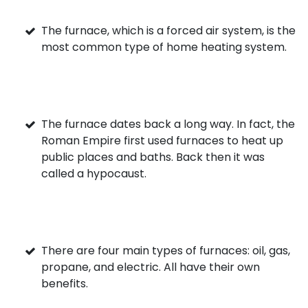
The furnace, which is a forced air system, is the
most common type of home heating system.
The furnace dates back a long way. In fact, the
Roman Empire first used furnaces to heat up
public places and baths. Back then it was
called a hypocaust.
There are four main types of furnaces: oil, gas,
propane, and electric. All have their own
benefits.