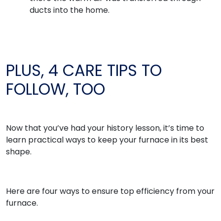
ducts into the home.
PLUS, 4 CARE TIPS TO
FOLLOW, TOO
Now that you’ve had your history lesson, it’s time to
learn practical ways to keep your furnace in its best
shape.
Here are four ways to ensure top efficiency from your
furnace.