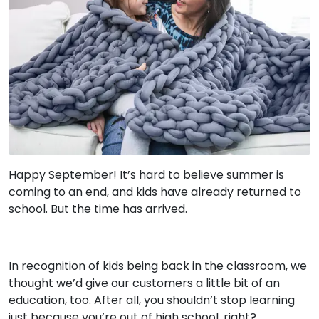
Happy September! It’s hard to believe summer is
coming to an end, and kids have already returned to
school. But the time has arrived.
In recognition of kids being back in the classroom, we
thought we’d give our customers a little bit of an
education, too. After all, you shouldn’t stop learning
just because you’re out of high school, right?