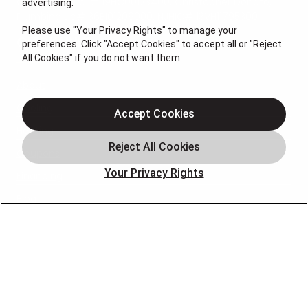
Contractor Lic. # 19HC00123400, Christopher Donato,
advertising.
Plumbing Lic# 36BI01209000, NJHIC# 13VH11795300
Please use "Your Privacy Rights" to manage your
QUICK LINKS
preferences. Click "Accept Cookies" to accept all or "Reject
All Cookies" if you do not want them.
About
Cooling
Accept Cookies
Heating
Coupons
Your Privacy Rights
Financing
Blog
FOLLOW US