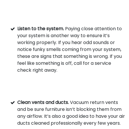
Listen to the system.
Paying close attention to
your system is another way to ensure it’s
working properly. If you hear odd sounds or
notice funky smells coming from your system,
these are signs that something is wrong. If you
feel like something is off, call for a service
check right away.
Clean vents and ducts.
Vacuum return vents
and be sure furniture isn’t blocking them from
any airflow. It’s also a good idea to have your air
ducts cleaned professionally every few years.