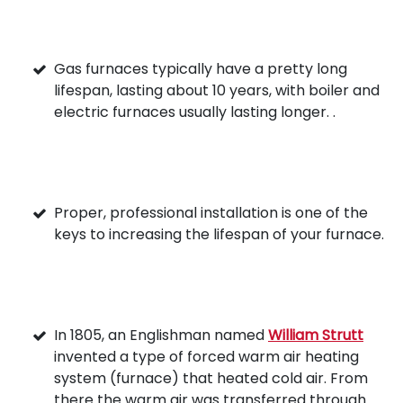
Gas furnaces typically have a pretty long
lifespan, lasting about 10 years, with boiler and
electric furnaces usually lasting longer. .
Proper, professional installation is one of the
keys to increasing the lifespan of your furnace.
In 1805, an Englishman named
William Strutt
invented a type of forced warm air heating
system (furnace) that heated cold air. From
there the warm air was transferred through