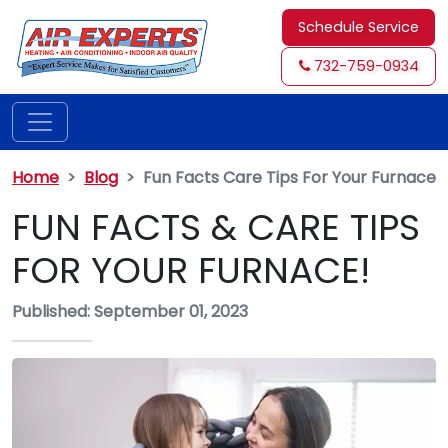
Schedule Service
732-759-0934
Home
Blog
Fun Facts Care Tips For Your Furnace
FUN FACTS & CARE TIPS
FOR YOUR FURNACE!
Published: September 01, 2023