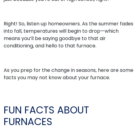
Right! So, listen up homeowners. As the summer fades
into fall, temperatures will begin to drop—which
means you’ll be saying goodbye to that air
conditioning, and hello to that furnace.
As you prep for the change in seasons, here are some
facts you may not know about your furnace.
FUN FACTS ABOUT
FURNACES