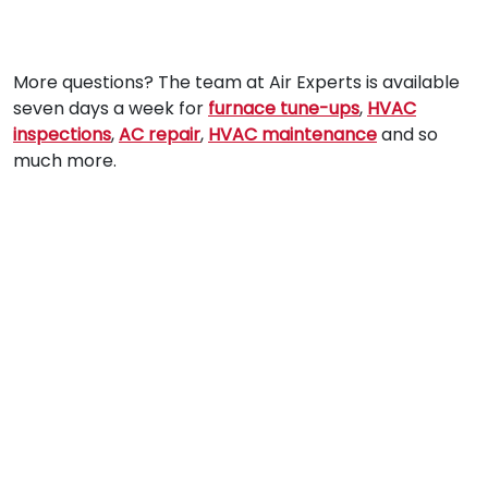
More questions? The team at Air Experts is available
seven days a week for
furnace tune-ups
,
HVAC
inspections
,
AC repair
,
HVAC maintenance
and so
much more.