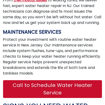
From
thermostat issues
to leaking tanks, we deliver
fast, expert water heater repair in NJ. Our trained
technicians can diagnose and fix most issues the
same day, so you won’t be left without hot water. Call
now and let us get your system back up and running.
MAINTENANCE SERVICES
Protect your investment with routine water heater
service in New Jersey. Our maintenance services
include system flushes, tune-ups, and performance
checks to keep your water heater running efficiently.
Regular service helps prevent unexpected
breakdowns and extends the life of both tank and
tankless models.
Call to Schedule Water Heater
Service