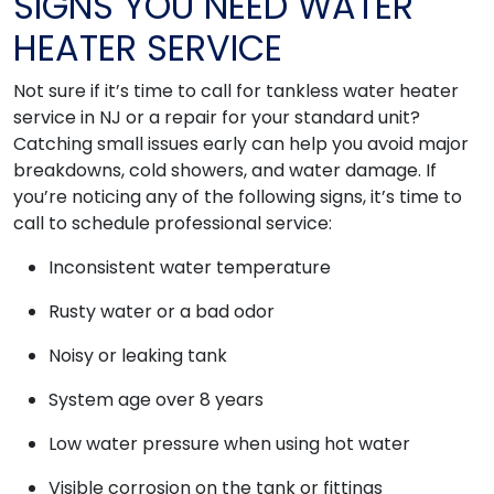
SIGNS YOU NEED WATER
HEATER SERVICE
Not sure if it’s time to call for tankless water heater
service in NJ or a repair for your standard unit?
Catching small issues early can help you avoid major
breakdowns, cold showers, and water damage. If
you’re noticing any of the following signs, it’s time to
call to schedule professional service:
Inconsistent water temperature
Rusty water or a bad odor
Noisy or leaking tank
System age over 8 years
Low water pressure when using hot water
Visible corrosion on the tank or fittings