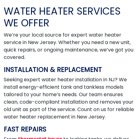
WATER HEATER SERVICES
WE OFFER
We’re your local source for expert water heater
service in New Jersey. Whether you need a new unit,
quick repairs, or ongoing maintenance, we’ve got you
covered.
INSTALLATION & REPLACEMENT
Seeking expert water heater installation in NJ? We
install energy-efficient tank and tankless models
tailored to your home’s needs. Our team ensures
clean, code-compliant installation and removes your
old unit as part of the service. Count on us for reliable
water heater replacement in New Jersey.
FAST REPAIRS