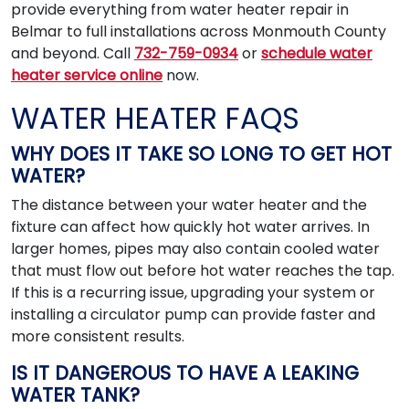
provide everything from water heater repair in
Belmar to full installations across Monmouth County
and beyond. Call
732-759-0934
or
schedule water
heater service online
now.
WATER HEATER FAQS
WHY DOES IT TAKE SO LONG TO GET HOT
WATER?
The distance between your water heater and the
fixture can affect how quickly hot water arrives. In
larger homes, pipes may also contain cooled water
that must flow out before hot water reaches the tap.
If this is a recurring issue, upgrading your system or
installing a circulator pump can provide faster and
more consistent results.
IS IT DANGEROUS TO HAVE A LEAKING
WATER TANK?