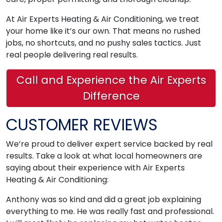
At Air Experts Heating & Air Conditioning, we treat
your home like it’s our own. That means no rushed
jobs, no shortcuts, and no pushy sales tactics. Just
real people delivering real results.
Call and Experience the Air Experts
Difference
CUSTOMER REVIEWS
We’re proud to deliver expert service backed by real
results. Take a look at what local homeowners are
saying about their experience with Air Experts
Heating & Air Conditioning:
Anthony was so kind and did a great job explaining
everything to me. He was really fast and professional.