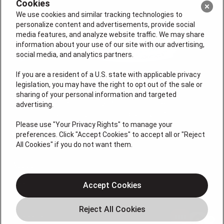
Cookies
We use cookies and similar tracking technologies to
personalize content and advertisements, provide social
media features, and analyze website traffic. We may share
information about your use of our site with our advertising,
social media, and analytics partners.
If you are a resident of a U.S. state with applicable privacy
legislation, you may have the right to opt out of the sale or
License #: Michael J. Bondurant Master HVACR
sharing of your personal information and targeted
Contractor Lic. # 19HC00123400, Christopher Donato,
advertising.
Plumbing Lic# 36BI01209000, NJHIC# 13VH11795300
Please use "Your Privacy Rights" to manage your
QUICK LINKS
preferences. Click "Accept Cookies" to accept all or "Reject
All Cookies" if you do not want them.
About
Cooling
Accept Cookies
Heating
Coupons