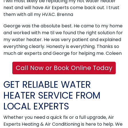
I will most likely be replacing my hot water heater
next and will have Air Experts come back out. I trust
them with all my HVAC. Brenna
George was the absolute best. He came to my home
and worked with me til we found the right solution for
my water heater. He was very patient and explained
everything clearly. Honesty is everything. Thanks so
much air experts and George for helping me. Coleen
Call Now or Book Online Today
GET RELIABLE WATER
HEATER SERVICE FROM
LOCAL EXPERTS
Whether you need a quick fix or a full upgrade, Air
Experts Heating & Air Conditioning is here to help. We