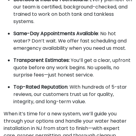
our team is certified, background-checked, and
trained to work on both tank and tankless
systems.
Same-Day Appointments Available
: No hot
water? Don’t wait. We offer fast scheduling and
emergency availability when you need us most.
Transparent Estimates:
You’ll get a clear, upfront
quote before any work begins. No upsells, no
surprise fees—just honest service.
Top-Rated Reputation
: With hundreds of 5-star
reviews, our customers trust us for quality,
integrity, and long-term value.
When it’s time for a new system, we’ll guide you
through your options and handle your water heater
installation in NJ from start to finish—with expert
care, proper permitting, and thorough cleanup.