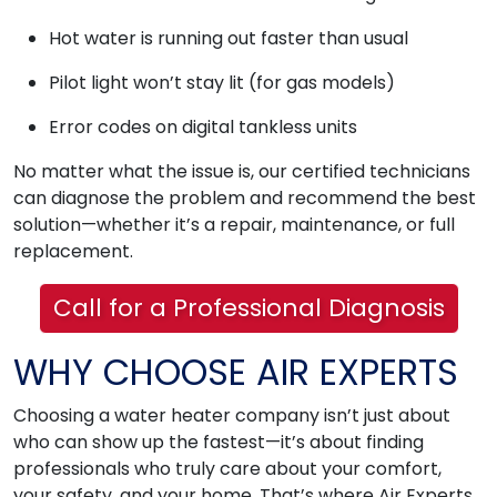
Hot water is running out faster than usual
Pilot light won’t stay lit (for gas models)
Error codes on digital tankless units
No matter what the issue is, our certified technicians
can diagnose the problem and recommend the best
solution—whether it’s a repair, maintenance, or full
replacement.
Call for a Professional Diagnosis
WHY CHOOSE AIR EXPERTS
Choosing a water heater company isn’t just about
who can show up the fastest—it’s about finding
professionals who truly care about your comfort,
your safety, and your home. That’s where Air Experts