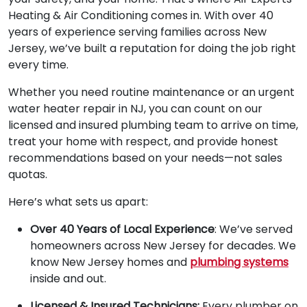
Heating & Air Conditioning comes in. With over 40
years of experience serving families across New
Jersey, we’ve built a reputation for doing the job right
every time.
Whether you need routine maintenance or an urgent
water heater repair in NJ, you can count on our
licensed and insured plumbing team to arrive on time,
treat your home with respect, and provide honest
recommendations based on your needs—not sales
quotas.
Here’s what sets us apart:
Over 40 Years of Local Experience
: We’ve served
homeowners across New Jersey for decades. We
know New Jersey homes and
plumbing systems
inside and out.
Licensed & Insured Technicians:
Every plumber on