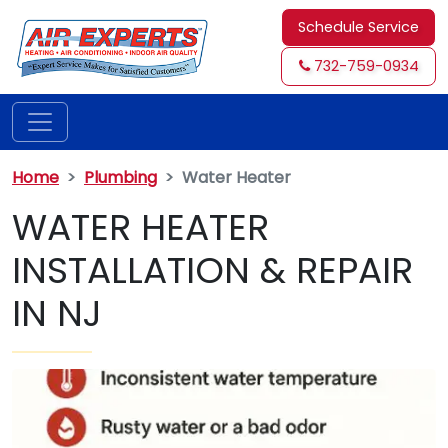
Schedule Service
732-759-0934
Home
Plumbing
Water Heater
WATER HEATER
INSTALLATION & REPAIR
IN NJ