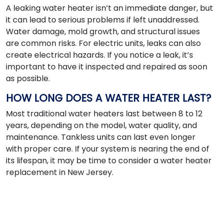
A leaking water heater isn’t an immediate danger, but
it can lead to serious problems if left unaddressed.
Water damage, mold growth, and structural issues
are common risks. For electric units, leaks can also
create electrical hazards. If you notice a leak, it’s
important to have it inspected and repaired as soon
as possible.
HOW LONG DOES A WATER HEATER LAST?
Most traditional water heaters last between 8 to 12
years, depending on the model, water quality, and
maintenance. Tankless units can last even longer
with proper care. If your system is nearing the end of
its lifespan, it may be time to consider a water heater
replacement in New Jersey.