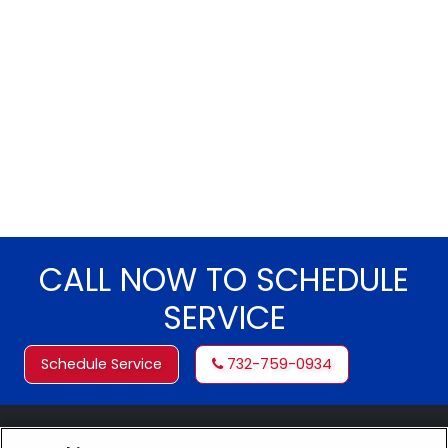
CALL NOW TO SCHEDULE
SERVICE
Schedule Service
732-759-0934