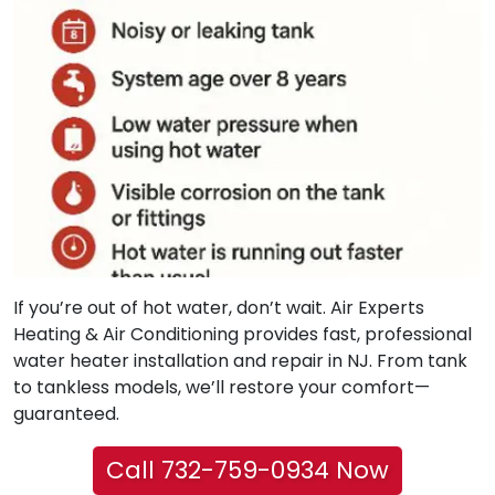
If you’re out of hot water, don’t wait. Air Experts
Heating & Air Conditioning provides fast, professional
water heater installation and repair in NJ. From tank
to tankless models, we’ll restore your comfort—
guaranteed.
Call 732-759-0934 Now