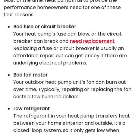
Most of the time, heat pumps fail to provide the
performance homeowners need for one of these
four reasons:
Bad fuse or circuit breaker
Your heat pump’s fuse can blow, or the circuit
breaker can break and
need replacement
.
Replacing a fuse or circuit breaker is usually an
affordable repair but can get pricey if there are
underlying electrical problems.
Bad fan motor
Your outdoor heat pump unit’s fan can burn out
over time. Typically, repairing or replacing the fan
costs a few hundred dollars.
Low refrigerant
The refrigerant in your heat pump transfers heat
between your home’s interior and outside. It’s a
closed-loop system, so it only gets low when