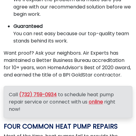
agree with our recommended solution before we
begin work.
Guaranteed
You can rest easy because our top-quality team
stands behind its work.
Want proof? Ask your neighbors. Air Experts has
maintained a Better Business Bureau accreditation
for 10+ years, won HomeAdvisor’s Best of 2020 award,
and earned the title of a BPI GoldStar contractor.
Call
(732) 759-0934
to schedule heat pump
repair service or connect with us
online
right
now!
FOUR COMMON HEAT PUMP REPAIRS