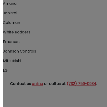
Amana
Janitrol
Coleman
White Rodgers
Emerson
Johnson Controls
Mitsubishi
LG
Contact us
online
or call us at
(732) 759-0934
.