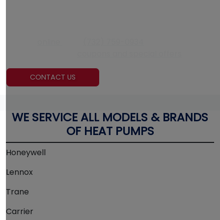
CONTACT US RIGHT NOW
If your air conditioner needs to be fixed, contact Air
Experts
online
or at
(732) 759-0934
. Also, be sure to
check out today’s
coupons and special offers
!
CONTACT US
WE SERVICE ALL MODELS & BRANDS
OF HEAT PUMPS
Honeywell
Lennox
Trane
Carrier