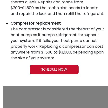
there’s a leak. Repairs can range from
$200-$1,500 as the technician needs to locate
and repair the leak and then refill the refrigerant.
Compressor replacement
The compressor is considered the “heart” of your
heat pump as it pumps refrigerant throughout
your system. If it fails, your heat pump cannot
properly work. Replacing a compressor can cost
anywhere from $1,500 to $3,000, depending upon
the size of your system.
SCHEDULE NOW