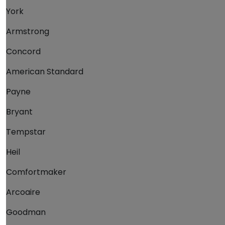
York
Armstrong
Concord
American Standard
Payne
Bryant
Tempstar
Heil
Comfortmaker
Arcoaire
Goodman