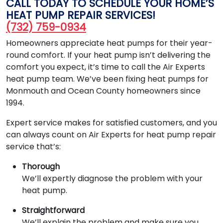
CALL TODAY TO SCHEDULE YOUR HOME’S
HEAT PUMP REPAIR SERVICES!
(732) 759-0934
Homeowners appreciate heat pumps for their year-
round comfort. If your heat pump isn’t delivering the
comfort you expect, it’s time to call the Air Experts
heat pump team. We’ve been fixing heat pumps for
Monmouth and Ocean County homeowners since
1994.
Expert service makes for satisfied customers, and you
can always count on Air Experts for heat pump repair
service that’s:
Thorough
We’ll expertly diagnose the problem with your
heat pump.
Straightforward
We’ll explain the problem and make sure you