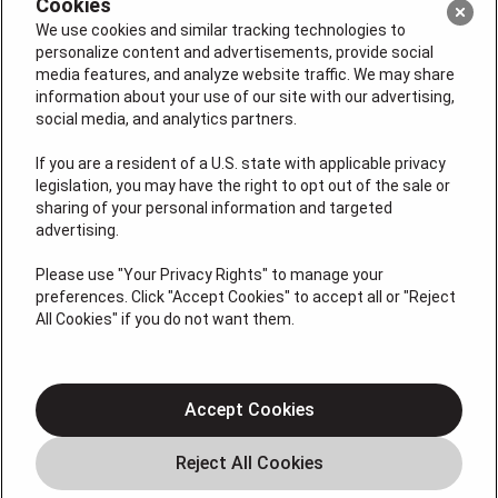
Cookies
We use cookies and similar tracking technologies to
personalize content and advertisements, provide social
media features, and analyze website traffic. We may share
information about your use of our site with our advertising,
social media, and analytics partners.
If you are a resident of a U.S. state with applicable privacy
legislation, you may have the right to opt out of the sale or
License #: Michael J. Bondurant Master HVACR
sharing of your personal information and targeted
Contractor Lic. # 19HC00123400, Christopher Donato,
advertising.
Plumbing Lic# 36BI01209000, NJHIC# 13VH11795300
Please use "Your Privacy Rights" to manage your
QUICK LINKS
preferences. Click "Accept Cookies" to accept all or "Reject
All Cookies" if you do not want them.
About
Cooling
Accept Cookies
Heating
Coupons