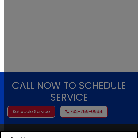
CALL NOW TO SCHEDULE
SERVICE
Schedule Service
732-759-0934