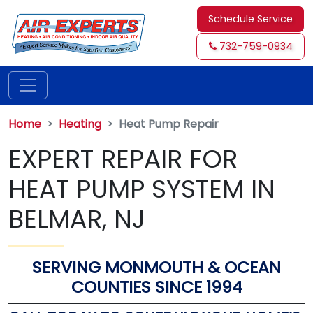
Schedule Service
732-759-0934
Home
Heating
Heat Pump Repair
EXPERT REPAIR FOR
HEAT PUMP SYSTEM IN
BELMAR, NJ
SERVING MONMOUTH & OCEAN
COUNTIES SINCE 1994