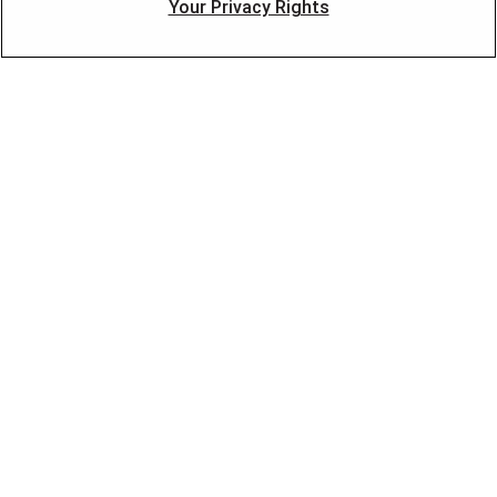
Your Privacy Rights
Financing
Blog
FOLLOW US
©2026 American Residential Services, LLC. All Rights
Reserved
·
Privacy
·
Accessibility