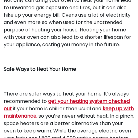
Not only can using your oven to heat your home lead
to unwanted gas exposure and fires, but it can also
hike up your energy bill. Ovens use a lot of electricity
and even more so when used for the unattended
purpose of heating your house. Heating your home
with your oven can also lead to a shorter lifespan for
your appliance, costing you money in the future.
Safe Ways to Heat Your Home
There are safer ways to heat your home. It’s always
recommended to
get your heating system checked
out
if your home is chillier than usual and
keep up with
maintenance,
so you’re never without heat. In a pinch,
space heaters are a better alternative than your
oven to keep warm. While the average electric oven