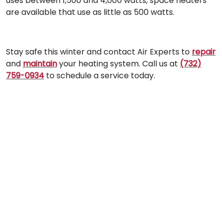
uses between 1,500 and 4,000 watts, space heaters
are available that use as little as 500 watts.
Stay safe this winter and contact Air Experts to
repair
and
maintain
your heating system. Call us at
(732)
759-0934
to schedule a service today.