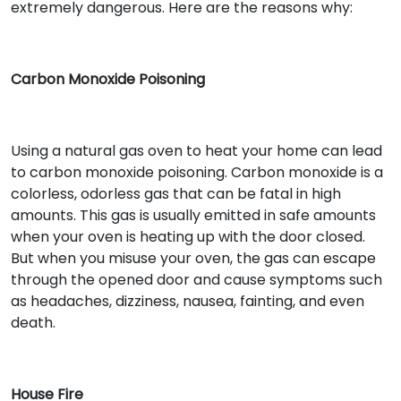
extremely dangerous. Here are the reasons why:
Carbon Monoxide Poisoning
Using a natural gas oven to heat your home can lead
to carbon monoxide poisoning. Carbon monoxide is a
colorless, odorless gas that can be fatal in high
amounts. This gas is usually emitted in safe amounts
when your oven is heating up with the door closed.
But when you misuse your oven, the gas can escape
through the opened door and cause symptoms such
as headaches, dizziness, nausea, fainting, and even
death.
House Fire