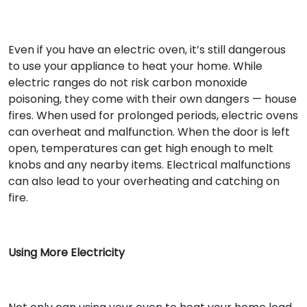
Even if you have an electric oven, it’s still dangerous
to use your appliance to heat your home. While
electric ranges do not risk carbon monoxide
poisoning, they come with their own dangers — house
fires. When used for prolonged periods, electric ovens
can overheat and malfunction. When the door is left
open, temperatures can get high enough to melt
knobs and any nearby items. Electrical malfunctions
can also lead to your overheating and catching on
fire.
Using More Electricity