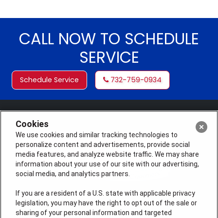
CALL NOW TO SCHEDULE
SERVICE
Schedule Service
732-759-0934
Cookies
We use cookies and similar tracking technologies to
personalize content and advertisements, provide social
media features, and analyze website traffic. We may share
information about your use of our site with our advertising,
social media, and analytics partners.
If you are a resident of a U.S. state with applicable privacy
legislation, you may have the right to opt out of the sale or
License #: Michael J. Bondurant Master HVACR
sharing of your personal information and targeted