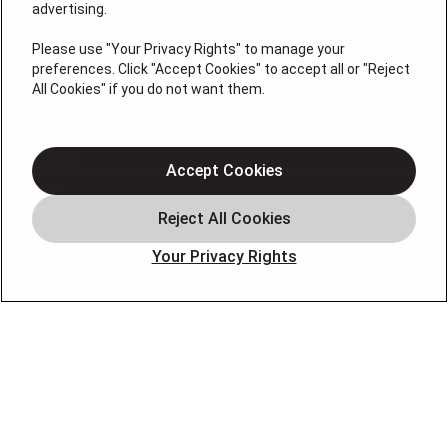
Contractor Lic. # 19HC00123400, Christopher Donato,
advertising.
Plumbing Lic# 36BI01209000, NJHIC# 13VH11795300
Please use "Your Privacy Rights" to manage your
QUICK LINKS
preferences. Click "Accept Cookies" to accept all or "Reject
All Cookies" if you do not want them.
About
Cooling
Accept Cookies
Heating
Coupons
Your Privacy Rights
Financing
Blog
FOLLOW US