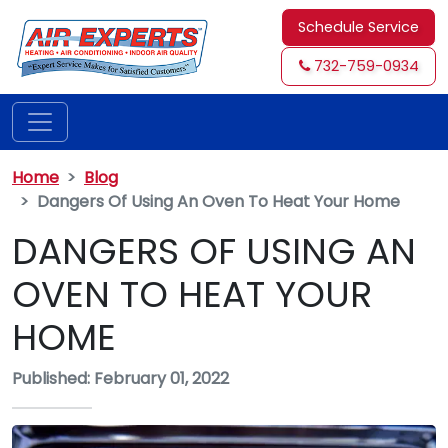
Schedule Service
732-759-0934
Home
Blog
Dangers Of Using An Oven To Heat Your Home
DANGERS OF USING AN
OVEN TO HEAT YOUR
HOME
Published: February 01, 2022