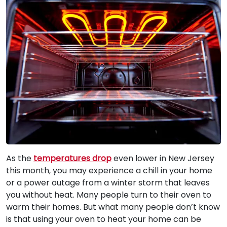
As the
temperatures drop
even lower in New Jersey
this month, you may experience a chill in your home
or a power outage from a winter storm that leaves
you without heat. Many people turn to their oven to
warm their homes. But what many people don’t know
is that using your oven to heat your home can be