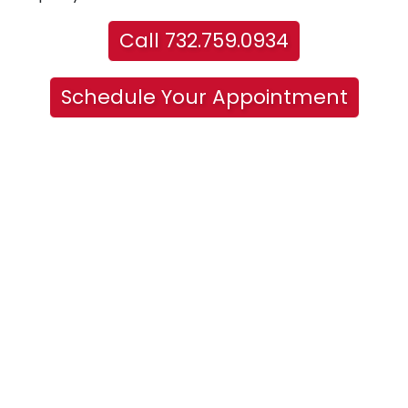
Call 732.759.0934
Schedule Your Appointment