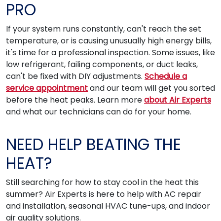
PRO
If your system runs constantly, can't reach the set
temperature, or is causing unusually high energy bills,
it's time for a professional inspection. Some issues, like
low refrigerant, failing components, or duct leaks,
can't be fixed with DIY adjustments.
Schedule a
service appointment
and our team will get you sorted
before the heat peaks. Learn more
about Air Experts
and what our technicians can do for your home.
NEED HELP BEATING THE
HEAT?
Still searching for how to stay cool in the heat this
summer? Air Experts is here to help with AC repair
and installation, seasonal HVAC tune-ups, and indoor
air quality solutions.