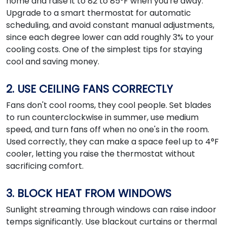
home and raise it to 82 to 85°F when you're away.
Upgrade to a smart thermostat for automatic
scheduling, and avoid constant manual adjustments,
since each degree lower can add roughly 3% to your
cooling costs. One of the simplest tips for staying
cool and saving money.
2. USE CEILING FANS CORRECTLY
Fans don't cool rooms, they cool people. Set blades
to run counterclockwise in summer, use medium
speed, and turn fans off when no one's in the room.
Used correctly, they can make a space feel up to 4°F
cooler, letting you raise the thermostat without
sacrificing comfort.
3. BLOCK HEAT FROM WINDOWS
Sunlight streaming through windows can raise indoor
temps significantly. Use blackout curtains or thermal