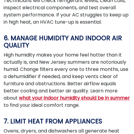
Technicians will check refrigerant levels, clean coils,
inspect electrical components, and test overall
system performance. If your AC struggles to keep up
in high heat, an HVAC tune-up is essential.
6. MANAGE HUMIDITY AND INDOOR AIR
QUALITY
High humidity makes your home feel hotter than it
actually is, and New Jersey summers are notoriously
humid. Change filters every one to three months, use
a dehumidifier if needed, and keep vents clear of
furniture and obstructions. Better airflow equals
better cooling and better air quality. Learn more
about
what your indoor humidity should be in summer
to find your ideal comfort range.
7. LIMIT HEAT FROM APPLIANCES
Ovens, dryers, and dishwashers all generate heat