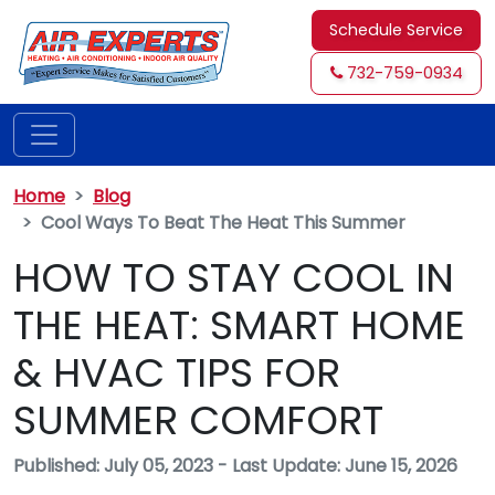
Schedule Service
732-759-0934
Home
Blog
Cool Ways To Beat The Heat This Summer
HOW TO STAY COOL IN
THE HEAT: SMART HOME
& HVAC TIPS FOR
SUMMER COMFORT
Published: July 05, 2023
-
Last Update: June 15, 2026