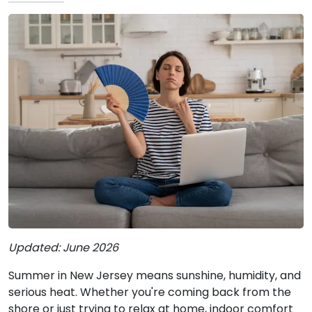
Updated: June 2026
Summer in New Jersey means sunshine, humidity, and
serious heat. Whether you're coming back from the
shore or just trying to relax at home, indoor comfort