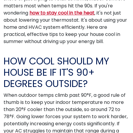
matters most when temps hit the 90s. If you're
wondering
how to stay cool in the heat
, it's not just
about lowering your thermostat. It's about using your
home and HVAC system efficiently. Here are
practical, effective tips to keep your house cool in
summer without driving up your energy bill.
HOW COOL SHOULD MY
HOUSE BE IF IT'S 90+
DEGREES OUTSIDE?
When outdoor temps climb past 90°F, a good rule of
thumb is to keep your indoor temperature no more
than 20°F cooler than the outside, so around 72 to
78°F. Going lower forces your system to work harder,
potentially increasing energy costs significantly. If
your AC struggles to maintain that range during a