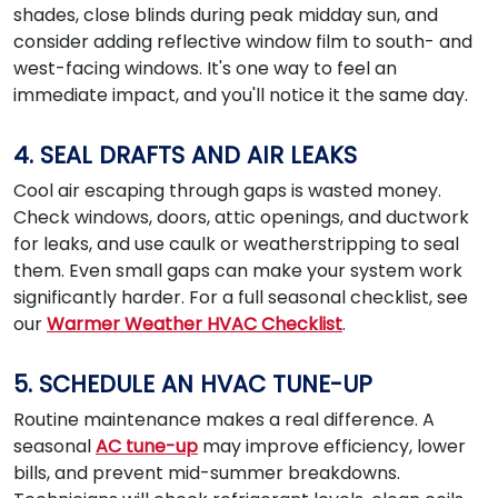
shades, close blinds during peak midday sun, and
consider adding reflective window film to south- and
west-facing windows. It's one way to feel an
immediate impact, and you'll notice it the same day.
4. SEAL DRAFTS AND AIR LEAKS
Cool air escaping through gaps is wasted money.
Check windows, doors, attic openings, and ductwork
for leaks, and use caulk or weatherstripping to seal
them. Even small gaps can make your system work
significantly harder. For a full seasonal checklist, see
our
Warmer Weather HVAC Checklist
.
5. SCHEDULE AN HVAC TUNE-UP
Routine maintenance makes a real difference. A
seasonal
AC tune-up
may improve efficiency, lower
bills, and prevent mid-summer breakdowns.