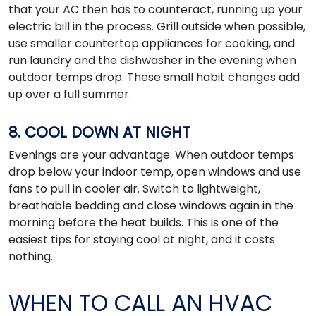
that your AC then has to counteract, running up your
electric bill in the process. Grill outside when possible,
use smaller countertop appliances for cooking, and
run laundry and the dishwasher in the evening when
outdoor temps drop. These small habit changes add
up over a full summer.
8. COOL DOWN AT NIGHT
Evenings are your advantage. When outdoor temps
drop below your indoor temp, open windows and use
fans to pull in cooler air. Switch to lightweight,
breathable bedding and close windows again in the
morning before the heat builds. This is one of the
easiest tips for staying cool at night, and it costs
nothing.
WHEN TO CALL AN HVAC