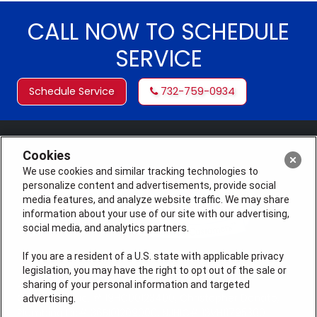
CALL NOW TO SCHEDULE
SERVICE
Schedule Service
732-759-0934
Cookies
We use cookies and similar tracking technologies to
personalize content and advertisements, provide social
media features, and analyze website traffic. We may share
information about your use of our site with our advertising,
social media, and analytics partners.
If you are a resident of a U.S. state with applicable privacy
legislation, you may have the right to opt out of the sale or
License #: Michael J. Bondurant Master HVACR
sharing of your personal information and targeted
Contractor Lic. # 19HC00123400, Christopher Donato,
advertising.
Plumbing Lic# 36BI01209000, NJHIC# 13VH11795300