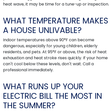
heat wave, it may be time for a tune-up or inspection.
WHAT TEMPERATURE MAKES
A HOUSE UNLIVABLE?
Indoor temperatures above 90°F can become
dangerous, especially for young children, elderly
residents, and pets. At 95°F or above, the risk of heat
exhaustion and heat stroke rises quickly. If your home
can't cool below these levels, don't wait. Call a
professional immediately.
WHAT RUNS UP YOUR
ELECTRIC BILL THE MOST IN
THE SUMMER?