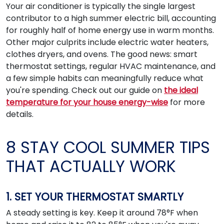
Your air conditioner is typically the single largest
contributor to a high summer electric bill, accounting
for roughly half of home energy use in warm months.
Other major culprits include electric water heaters,
clothes dryers, and ovens. The good news: smart
thermostat settings, regular HVAC maintenance, and
a few simple habits can meaningfully reduce what
you're spending. Check out our guide on
the ideal
temperature for your house energy-wise
for more
details.
8 STAY COOL SUMMER TIPS
THAT ACTUALLY WORK
1. SET YOUR THERMOSTAT SMARTLY
A steady setting is key. Keep it around 78°F when