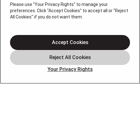
Please use "Your Privacy Rights" to manage your
QUICK LINKS
preferences. Click "Accept Cookies" to accept all or "Reject
All Cookies" if you do not want them.
About
Cooling
Accept Cookies
Heating
Coupons
Your Privacy Rights
Financing
Blog
FOLLOW US