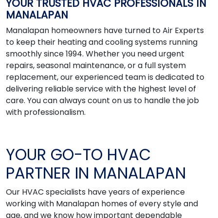
YOUR TRUSTED HVAC PROFESSIONALS IN
MANALAPAN
Manalapan homeowners have turned to Air Experts
to keep their heating and cooling systems running
smoothly since 1994. Whether you need urgent
repairs, seasonal maintenance, or a full system
replacement, our experienced team is dedicated to
delivering reliable service with the highest level of
care. You can always count on us to handle the job
with professionalism.
YOUR GO-TO HVAC
PARTNER IN MANALAPAN
Our HVAC specialists have years of experience
working with Manalapan homes of every style and
age, and we know how important dependable