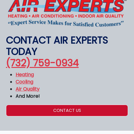
CONTACT AIR EXPERTS
TODAY
(732) 759-0934
Heating
Cooling
Air Quality
And More!
CONTACT US