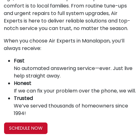
comfort is to local families. From routine tune-ups
and urgent repairs to full system upgrades, Air
Experts is here to deliver reliable solutions and top-
notch service you can trust, no matter the season.
When you choose Air Experts in Manalapan, you’ll
always receive:
Fast
No automated answering service—ever. Just live
help straight away.
Honest
If we can fix your problem over the phone, we will.
Trusted
We’ve served thousands of homeowners since
1994!
SCHEDULE NOW