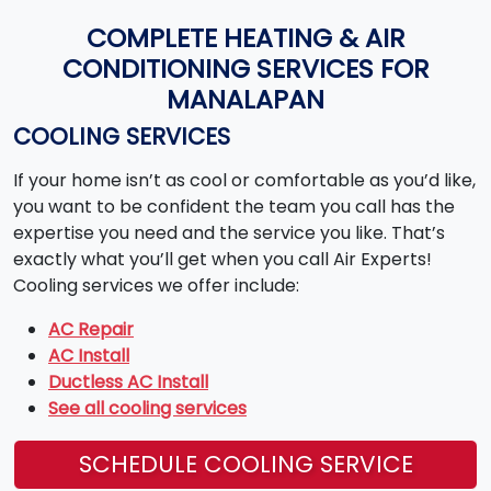
COMPLETE HEATING & AIR
CONDITIONING SERVICES FOR
MANALAPAN
COOLING SERVICES
If your home isn’t as cool or comfortable as you’d like,
you want to be confident the team you call has the
expertise you need and the service you like. That’s
exactly what you’ll get when you call Air Experts!
Cooling services we offer include:
AC Repair
AC Install
Ductless AC Install
See all cooling services
SCHEDULE COOLING SERVICE