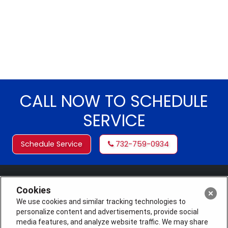
CALL NOW TO SCHEDULE
SERVICE
Schedule Service
732-759-0934
Cookies
We use cookies and similar tracking technologies to
personalize content and advertisements, provide social
media features, and analyze website traffic. We may share