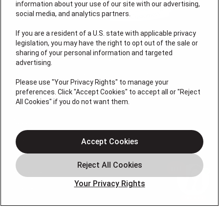
information about your use of our site with our advertising,
social media, and analytics partners.
If you are a resident of a U.S. state with applicable privacy
legislation, you may have the right to opt out of the sale or
License #: Michael J. Bondurant Master HVACR
sharing of your personal information and targeted
Contractor Lic. # 19HC00123400, Christopher Donato,
advertising.
Plumbing Lic# 36BI01209000, NJHIC# 13VH11795300
Please use "Your Privacy Rights" to manage your
QUICK LINKS
preferences. Click "Accept Cookies" to accept all or "Reject
All Cookies" if you do not want them.
About
Cooling
Accept Cookies
Heating
Coupons
Your Privacy Rights
Financing
Blog
FOLLOW US