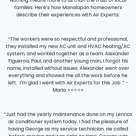
Nothing means more to us than the trust of local
families. Here’s how Manalapan homeowners
describe their experiences with Air Experts:
“The workers were so respectful and professional,
they installed my new AC unit and HVAC heating/AC
system, and worked together as a team. Alexander
Figueroa, Paul, and another young man, I forgot his
name, installed without issues. Alexander went over
everything and showed me all the work before he
left. I’m glad I went with Air Experts for this Job .” -
Maria ⭐️⭐️⭐️⭐️⭐️
“Just had the yearly maintenance done on my Lennox
air conditioner system today. I had the pleasure of
having George as my service technician. He called