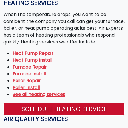
HEATING SERVICES
When the temperature drops, you want to be
confident the company you call can get your furnace,
boiler, or heat pump operating at its best. Air Experts
has a team of heating professionals who respond
quickly. Heating services we offer include:
Heat Pump Repair
Heat Pump Install
Furnace Repair
Furnace Install
Boiler Repair
Boiler Install
See all heating services
SCHEDULE HEATING SERVICE
AIR QUALITY SERVICES