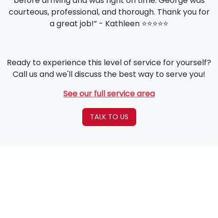
before arriving and was right on time. George was
courteous, professional, and thorough. Thank you for
a great job!” - Kathleen ⭐️⭐️⭐️⭐️⭐️
Ready to experience this level of service for yourself?
Call us and we'll discuss the best way to serve you!
See our full service area
TALK TO US