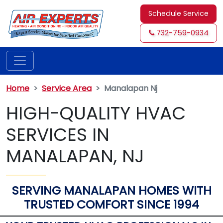
Schedule Service
732-759-0934
Home
Service Area
Manalapan Nj
HIGH-QUALITY HVAC
SERVICES IN
MANALAPAN, NJ
SERVING MANALAPAN HOMES WITH
TRUSTED COMFORT SINCE 1994