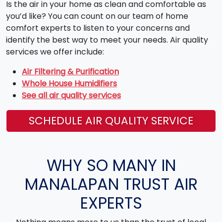
Is the air in your home as clean and comfortable as
you’d like? You can count on our team of home
comfort experts to listen to your concerns and
identify the best way to meet your needs. Air quality
services we offer include:
Air Filtering & Purification
Whole House Humidifiers
See all air quality services
SCHEDULE AIR QUALITY SERVICE
WHY SO MANY IN
MANALAPAN TRUST AIR
EXPERTS