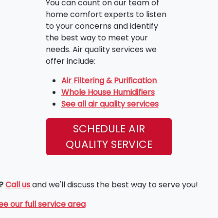
You can count on our team of
home comfort experts to listen
to your concerns and identify
the best way to meet your
needs. Air quality services we
offer include:
Air Filtering & Purification
Whole House Humidifiers
See all air quality services
SCHEDULE AIR
QUALITY SERVICE
?
Call us
and we'll discuss the best way to serve you!
ee our full service area