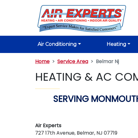
Air Conditioning
Heating
Home
Service Area
Belmar Nj
HEATING & AC COM
SERVING MONMOUTH
Air Experts
727 17th Avenue, Belmar, NJ 07719