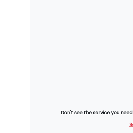
Don't see the service you need
S