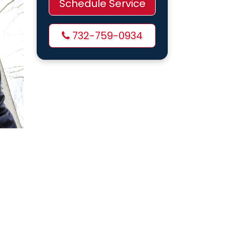
Schedule Service
732-759-0934