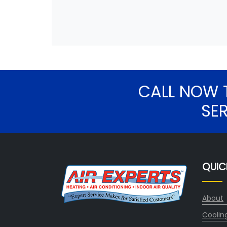
CALL NOW 
SE
QUIC
About
Coolin