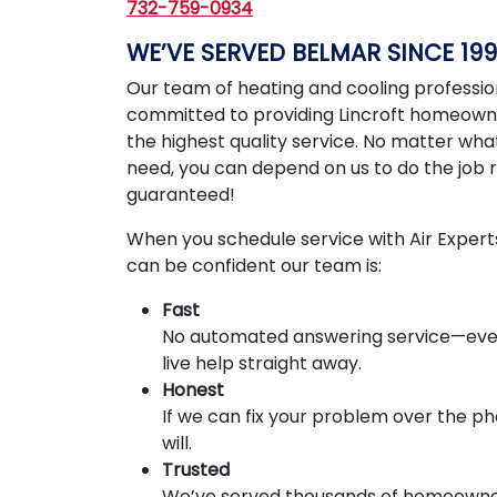
732-759-0934
WE’VE SERVED BELMAR SINCE 199
Our team of heating and cooling profession
committed to providing Lincroft homeown
the highest quality service. No matter wha
need, you can depend on us to do the job r
guaranteed!
When you schedule service with Air Expert
can be confident our team is:
Fast
No automated answering service—ever
live help straight away.
Honest
If we can fix your problem over the p
will.
Trusted
We’ve served thousands of homeowne