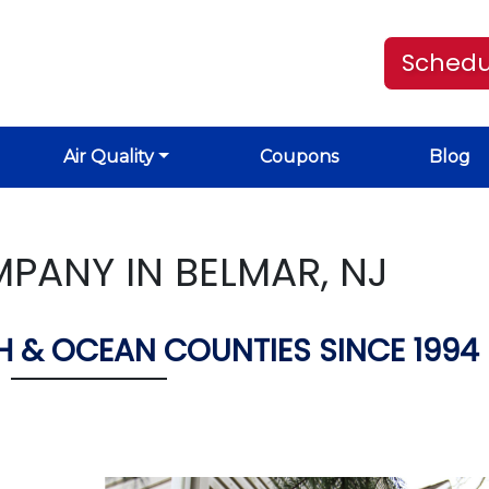
Schedu
Air Quality
Coupons
Blog
PANY IN BELMAR, NJ
 & OCEAN COUNTIES SINCE 1994