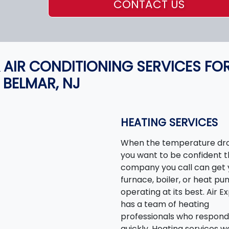
CONTACT US
 AIR CONDITIONING SERVICES FO
BELMAR, NJ
HEATING SERVICES
When the temperature dro
you want to be confident 
company you call can get 
furnace, boiler, or heat p
operating at its best. Air E
has a team of heating
professionals who respond
quickly. Heating services w