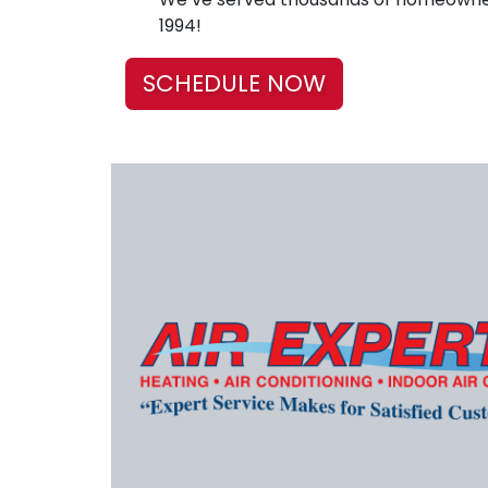
1994!
SCHEDULE NOW