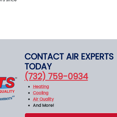
CONTACT AIR EXPERTS
TODAY
(732) 759-0934
Heating
Cooling
Air Quality
And More!