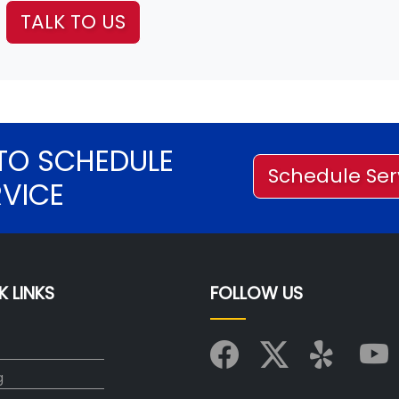
TALK TO US
TO SCHEDULE
Schedule Ser
RVICE
K LINKS
FOLLOW US
g