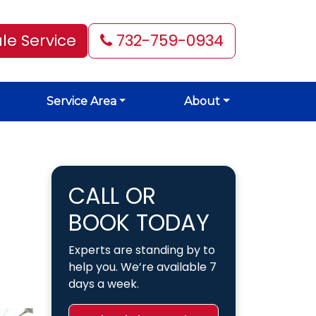
le Service
732-759-0934
Service Area
About
CALL OR
BOOK TODAY
Experts are standing by to
help you. We’re available 7
days a week.