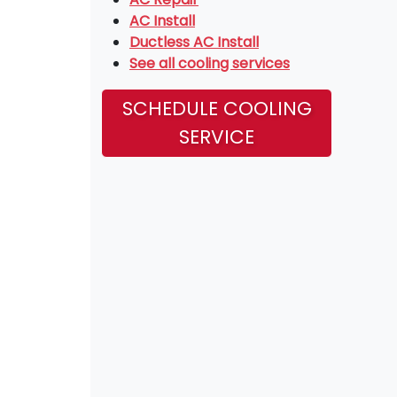
AC Install
Ductless AC Install
See all cooling services
SCHEDULE COOLING
SERVICE