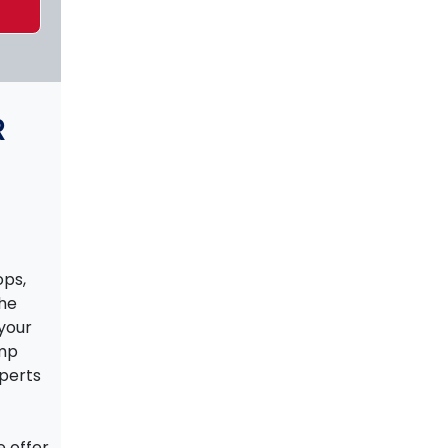
R
ps,
the
your
ump
xperts
e offer