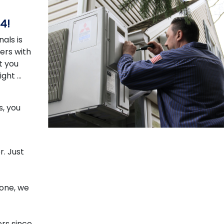
4!
als is
ers with
t you
ight …
s, you
. Just
hone, we
rs since