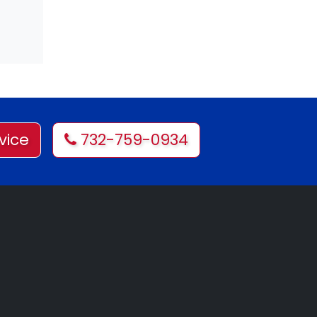
vice
732-759-0934