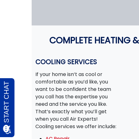
COMPLETE HEATING &
COOLING SERVICES
If your home isn’t as cool or
comfortable as you’d like, you
want to be confident the team
you call has the expertise you
need and the service you like.
That’s exactly what you’ll get
when you call Air Experts!
Cooling services we offer include:
AC Repair