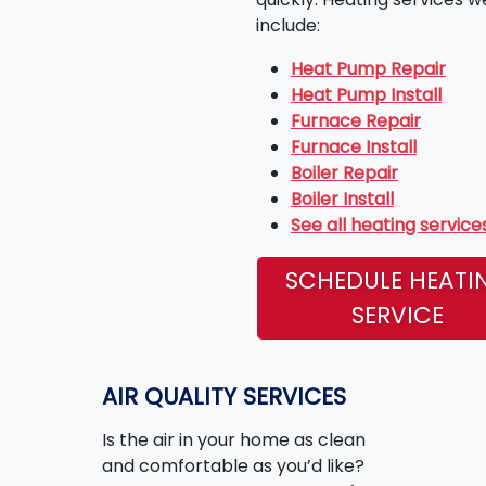
include:
Heat Pump Repair
Heat Pump Install
Furnace Repair
Furnace Install
Boiler Repair
Boiler Install
See all heating service
SCHEDULE HEATI
SERVICE
AIR QUALITY SERVICES
Is the air in your home as clean
and comfortable as you’d like?