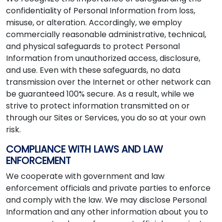
confidentiality of Personal Information from loss,
misuse, or alteration. Accordingly, we employ
commercially reasonable administrative, technical,
and physical safeguards to protect Personal
Information from unauthorized access, disclosure,
and use. Even with these safeguards, no data
transmission over the Internet or other network can
be guaranteed 100% secure. As a result, while we
strive to protect information transmitted on or
through our Sites or Services, you do so at your own
risk.
COMPLIANCE WITH LAWS AND LAW
ENFORCEMENT
We cooperate with government and law
enforcement officials and private parties to enforce
and comply with the law. We may disclose Personal
Information and any other information about you to