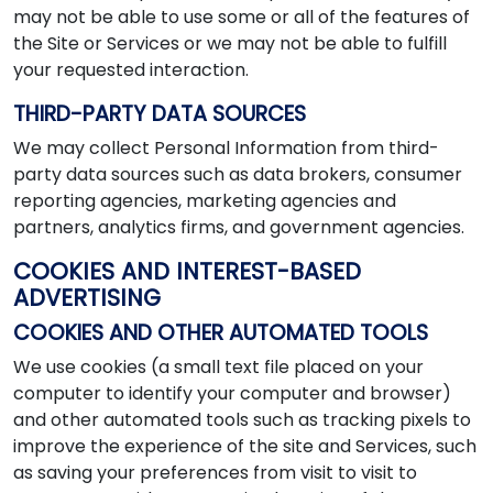
may not be able to use some or all of the features of
the Site or Services or we may not be able to fulfill
your requested interaction.
THIRD-PARTY DATA SOURCES
We may collect Personal Information from third-
party data sources such as data brokers, consumer
reporting agencies, marketing agencies and
partners, analytics firms, and government agencies.
COOKIES AND INTEREST-BASED
ADVERTISING
COOKIES AND OTHER AUTOMATED TOOLS
We use cookies (a small text file placed on your
computer to identify your computer and browser)
and other automated tools such as tracking pixels to
improve the experience of the site and Services, such
as saving your preferences from visit to visit to