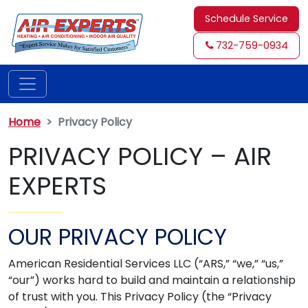
Schedule Service
732-759-0934
Home
Privacy Policy
PRIVACY POLICY – AIR
EXPERTS
OUR PRIVACY POLICY
American Residential Services LLC (“ARS,” “we,” “us,”
“our”) works hard to build and maintain a relationship
of trust with you. This Privacy Policy (the “Privacy