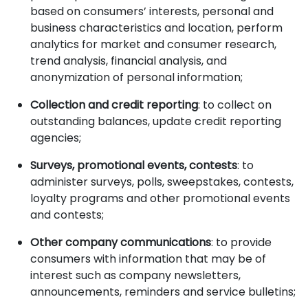
based on consumers’ interests, personal and
business characteristics and location, perform
analytics for market and consumer research,
trend analysis, financial analysis, and
anonymization of personal information;
Collection and credit reporting
: to collect on
outstanding balances, update credit reporting
agencies;
Surveys, promotional events, contests
: to
administer surveys, polls, sweepstakes, contests,
loyalty programs and other promotional events
and contests;
Other company communications
: to provide
consumers with information that may be of
interest such as company newsletters,
announcements, reminders and service bulletins;