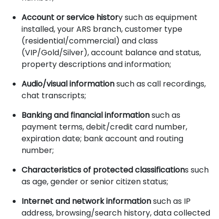
Account or service histor
y such as equipment
installed, your ARS branch, customer type
(residential/commercial) and class
(VIP/Gold/Silver), account balance and status,
property descriptions and information;
Audio/visual information
such as call recordings,
chat transcripts;
Banking and financial information
such as
payment terms, debit/credit card number,
expiration date; bank account and routing
number;
Characteristics of protected classification
s such
as age, gender or senior citizen status;
Internet and network information
such as IP
address, browsing/search history, data collected