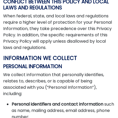
CONFLICT BETWEEN THIS POLICY AND LOCAL
LAWS AND REGULATIONS
When federal, state, and local laws and regulations
require a higher level of protection for your Personal
Information, they take precedence over this Privacy
Policy. In addition, the specific requirements of this
Privacy Policy will apply unless disallowed by local
laws and regulations.
INFORMATION WE COLLECT
PERSONAL INFORMATION
We collect information that personally identifies,
relates to, describes, or is capable of being
associated with you (“Personal Information”),
including:
Personal identifiers and contact information
such
as name, mailing address, email address, phone
number;