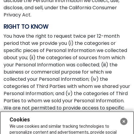
disclose the Personal Information we collect, use,
disclose, and sell, under the California Consumer
Privacy Act.
RIGHT TO KNOW
You have the right to request twice per 12-month
period that we provide you (i) the categories or
specific pieces of Personal Information we collected
about you; (ii) the categories of sources from which
your Personal Information was collected; (iii) the
business or commercial purpose for which we
collected your Personal Information; (iv) the
categories of Third Parties with whom we shared your
Personal Information; and (v) the categories of Third
Parties to whom we sold your Personal Information.
We are not permitted to provide access to specific
pieces of Personal Information if the Personal
Cookies
Information is sensitive or creates a high risk of
We use cookies and similar tracking technologies to
potential harm from disclosure to an unauthorized
personalize content and advertisements, provide social