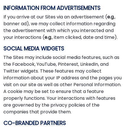
INFORMATION FROM ADVERTISEMENTS
If you arrive at our Sites via an advertisement (
e.g
.,
banner ad), we may collect information regarding
the advertisement with which you interacted and
your interactions (
e.g
., item clicked, date and time).
SOCIAL MEDIA WIDGETS
The Sites may include social media features, such as
the Facebook, YouTube, Pinterest, LinkedIn, and
Twitter widgets. These features may collect
information about your IP address and the pages you
visit on our site as well as other Personal Information.
A cookie may be set to ensure that a feature
properly functions. Your interactions with features
are governed by the privacy policies of the
companies that provide them.
CO-BRANDED PARTNERS