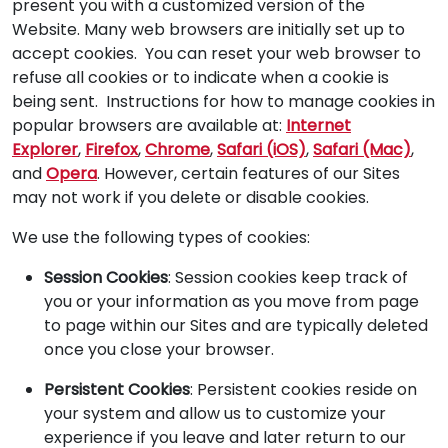
present you with a customized version of the
Website. Many web browsers are initially set up to
accept cookies. You can reset your web browser to
refuse all cookies or to indicate when a cookie is
being sent. Instructions for how to manage cookies in
popular browsers are available at:
Internet
Explorer
,
Firefox
,
Chrome
,
Safari (iOS)
,
Safari (Mac)
,
and
Opera
. However, certain features of our Sites
may not work if you delete or disable cookies.
We use the following types of cookies:
Session Cookies
: Session cookies keep track of
you or your information as you move from page
to page within our Sites and are typically deleted
once you close your browser.
Persistent Cookies
: Persistent cookies reside on
your system and allow us to customize your
experience if you leave and later return to our