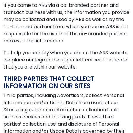
If you come to ARS via a co-branded partner and
transact business with us, the information you provide
may be collected and used by ARS as well as by the
co-branded partner from which you came. ARS is not
responsible for the use that the co-branded partner
makes of this information.
To help you identify when you are on the ARS website
we place our logo in the upper left corner to indicate
that you are within our website.
THIRD PARTIES THAT COLLECT
INFORMATION ON OUR SITES
Third parties, including Advertisers, collect Personal
Information and/or Usage Data from users of our
Sites using automatic information collection tools
such as cookies and tracking pixels. These third
parties’ collection, use, and disclosure of Personal
Information and/or Usage Data is governed by their