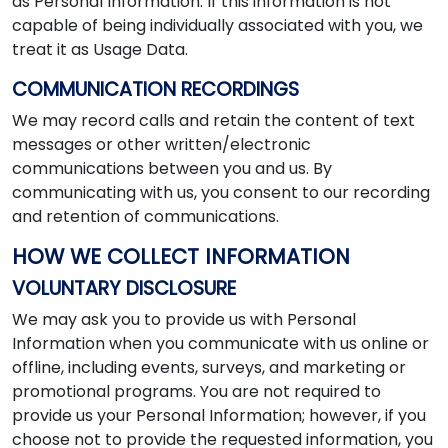
as Personal Information. If this information is not
capable of being individually associated with you, we
treat it as Usage Data.
COMMUNICATION RECORDINGS
We may record calls and retain the content of text
messages or other written/electronic
communications between you and us. By
communicating with us, you consent to our recording
and retention of communications.
HOW WE COLLECT INFORMATION
VOLUNTARY DISCLOSURE
We may ask you to provide us with Personal
Information when you communicate with us online or
offline, including events, surveys, and marketing or
promotional programs. You are not required to
provide us your Personal Information; however, if you
choose not to provide the requested information, you