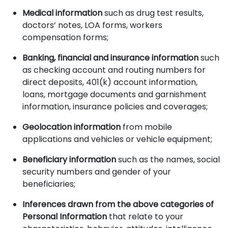
Medical information
such as drug test results,
doctors’ notes, LOA forms, workers
compensation forms;
Banking, financial and insurance information
such
as checking account and routing numbers for
direct deposits, 401(k) account information,
loans, mortgage documents and garnishment
information, insurance policies and coverages;
Geolocation information
from mobile
applications and vehicles or vehicle equipment;
Beneficiary information
such as the names, social
security numbers and gender of your
beneficiaries;
Inferences drawn from the above categories of
Personal Information
that relate to your