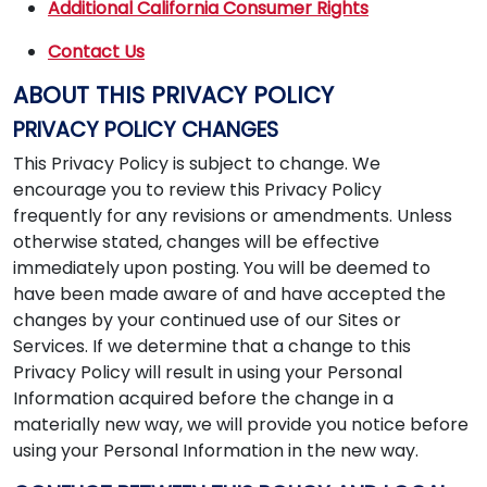
Additional California Consumer Rights
Contact Us
ABOUT THIS PRIVACY POLICY
PRIVACY POLICY CHANGES
This Privacy Policy is subject to change. We
encourage you to review this Privacy Policy
frequently for any revisions or amendments. Unless
otherwise stated, changes will be effective
immediately upon posting. You will be deemed to
have been made aware of and have accepted the
changes by your continued use of our Sites or
Services. If we determine that a change to this
Privacy Policy will result in using your Personal
Information acquired before the change in a
materially new way, we will provide you notice before
using your Personal Information in the new way.