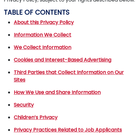
TABLE OF CONTENTS
About this Privacy Policy
Information We Collect
We Collect Information
Cookies and Interest-Based Advertising
Third Parties that Collect Information on Our
Sites
How We Use and Share Information
Security
Children’s Privacy
Privacy Practices Related to Job Applicants