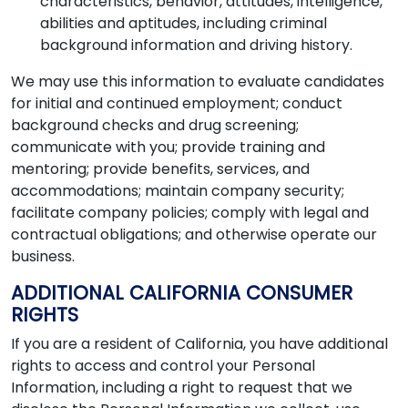
characteristics, behavior, attitudes, intelligence,
abilities and aptitudes, including criminal
background information and driving history.
We may use this information to evaluate candidates
for initial and continued employment; conduct
background checks and drug screening;
communicate with you; provide training and
mentoring; provide benefits, services, and
accommodations; maintain company security;
facilitate company policies; comply with legal and
contractual obligations; and otherwise operate our
business.
ADDITIONAL CALIFORNIA CONSUMER
RIGHTS
If you are a resident of California, you have additional
rights to access and control your Personal
Information, including a right to request that we