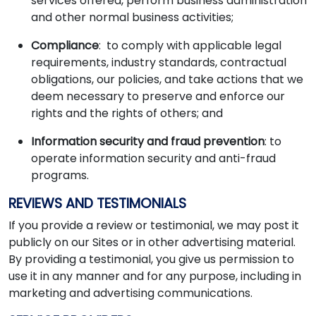
services offered, perform business administration
and other normal business activities;
Compliance
: to comply with applicable legal
requirements, industry standards, contractual
obligations, our policies, and take actions that we
deem necessary to preserve and enforce our
rights and the rights of others; and
Information security and fraud prevention
: to
operate information security and anti-fraud
programs.
REVIEWS AND TESTIMONIALS
If you provide a review or testimonial, we may post it
publicly on our Sites or in other advertising material.
By providing a testimonial, you give us permission to
use it in any manner and for any purpose, including in
marketing and advertising communications.