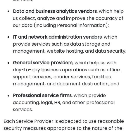
Data and business analytics vendors
, which help
us collect, analyze and improve the accuracy of
our data (including Personal Information);
IT and network administration vendors
, which
provide services such as data storage and
management, website hosting, and data security;
General service providers
, which help us with
day-to-day business operations such as office
support services, courier services, facilities
management, and document destruction; and
Professional service firms
, which provide
accounting, legal, HR, and other professional
services.
Each Service Provider is expected to use reasonable
security measures appropriate to the nature of the