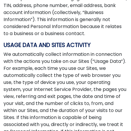
TIN, address, phone number, email address, bank
account information (collectively, “Business
Information”). This information is generally not
considered Personal Information because it relates
to a business or a business contact.
USAGE DATA AND SITES ACTIVITY
We automatically collect information in connection
with the actions you take on our Sites (“Usage Data”).
For example, each time you use our Sites, we
automatically collect the type of web browser you
use, the type of device you use, your operating
system, your Internet Service Provider, the pages you
view, referring and exit pages, the date and time of
your visit, and the number of clicks to, from, and
within our Sites, and the duration of your visits to our
Sites. If this information is capable of being
associated with you, directly or indirectly, we treat it