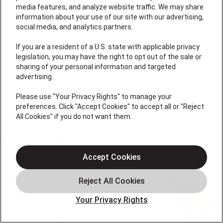
person such as financial information, social security
media features, and analyze website traffic. We may share
numbers, and driver’s license numbers.
information about your use of our site with our advertising,
social media, and analytics partners.
To request access to your Personal Information and
the information listed above, you may submit a
If you are a resident of a U.S. state with applicable privacy
legislation, you may have the right to opt out of the sale or
request through our “
What Information Do You Have
sharing of your personal information and targeted
on Me
” request page or by calling us at the number
advertising.
provided through the request page. This page has
more information about how you can verify your
Please use "Your Privacy Rights" to manage your
identity or designate an authorized agent to submit a
preferences. Click "Accept Cookies" to accept all or "Reject
All Cookies" if you do not want them.
request on your behalf.
RIGHT TO DELETION
You have the right to request that we delete any
Accept Cookies
Personal Information we have collected about you.
Please understand that we are not required to honor
a deletion request if a legal exemption applies such
Your Privacy Rights
as if we need the information to complete a
requested or reasonably anticipated transaction,