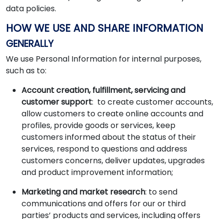
data policies.
HOW WE USE AND SHARE INFORMATION
GENERALLY
We use Personal Information for internal purposes,
such as to:
Account creation, fulfillment, servicing and
customer support
: to create customer accounts,
allow customers to create online accounts and
profiles, provide goods or services, keep
customers informed about the status of their
services, respond to questions and address
customers concerns, deliver updates, upgrades
and product improvement information;
Marketing and market research
: to send
communications and offers for our or third
parties’ products and services, including offers