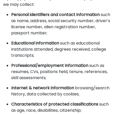
we may collect:
Personal identifiers and contact information
such
as name, address, social security number, driver’s
license number, alien registration number,
passport number;
Educational information
such as educational
institutions attended, degrees received, college
transcripts;
Professional/employment information
such as
resumes, CVs, positions held, tenure, references,
skill assessments;
Internet & network information
browsing/search
history, data collected by cookies;
Characteristics of protected classifications
such
as age, race, disabilities, citizenship;