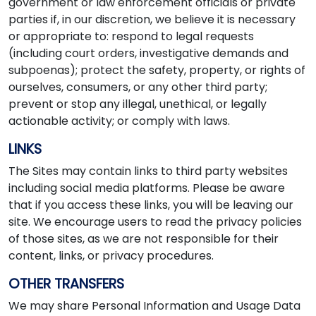
government or law enforcement officials or private
parties if, in our discretion, we believe it is necessary
or appropriate to: respond to legal requests
(including court orders, investigative demands and
subpoenas); protect the safety, property, or rights of
ourselves, consumers, or any other third party;
prevent or stop any illegal, unethical, or legally
actionable activity; or comply with laws.
LINKS
The Sites may contain links to third party websites
including social media platforms. Please be aware
that if you access these links, you will be leaving our
site. We encourage users to read the privacy policies
of those sites, as we are not responsible for their
content, links, or privacy procedures.
OTHER TRANSFERS
We may share Personal Information and Usage Data