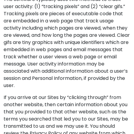
user activity: (1) “tracking pixels” and (2) “clear gifs.”
Tracking pixels are pieces of executable code that
are embedded in a web page that track usage
activity including which pages are viewed, when they
are viewed, and how long the pages are viewed. Clear
gifs are tiny graphics with unique identifiers which are
embedded in web pages and email messages that
track whether a user views a web page or email
message. User activity information may be
associated with additional information about a user’s
session and Personal Information, if provided by the
user.
If you arrive at our Sites by “clicking through” from
another website, then certain information about you
that you provided to that other website, such as the
terms you searched that led you to our Sites, may be
transmitted to us and we may use it. You should
review the Privacy Policy of any website from which