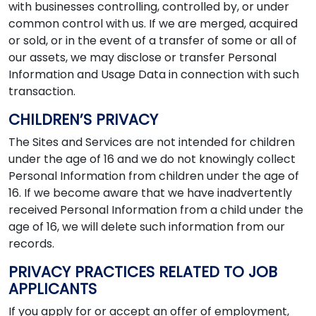
with businesses controlling, controlled by, or under
common control with us. If we are merged, acquired
or sold, or in the event of a transfer of some or all of
our assets, we may disclose or transfer Personal
Information and Usage Data in connection with such
transaction.
CHILDREN’S PRIVACY
The Sites and Services are not intended for children
under the age of 16 and we do not knowingly collect
Personal Information from children under the age of
16. If we become aware that we have inadvertently
received Personal Information from a child under the
age of 16, we will delete such information from our
records.
PRIVACY PRACTICES RELATED TO JOB
APPLICANTS
If you apply for or accept an offer of employment,