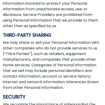
information involved to protect your Personal
Information from unauthorized access, use, or
disclosure. Service Providers are prohibited from
using Personal Information that we provide to them
other than as specified by us.
THIRD-PARTY SHARING
We may share or sell your Personal Information with
other companies who do not provide services to us
(“Third Parties”), such as retailers, equipment
manufacturers, and companies that provide other
home services. Categories of Personal Information
that we sell may include personal identifiers and
contact information; account or service history;
internet and network information; inferences drawn
from other Personal Information.
SECURITY
We recognize the importance of safeguarding the