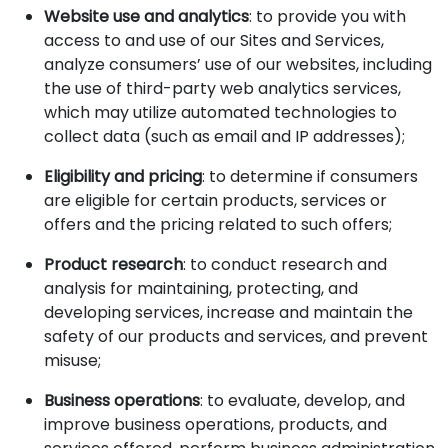
Website use and analytics
: to provide you with
access to and use of our Sites and Services,
analyze consumers’ use of our websites, including
the use of third-party web analytics services,
which may utilize automated technologies to
collect data (such as email and IP addresses);
Eligibility and pricing
: to determine if consumers
are eligible for certain products, services or
offers and the pricing related to such offers;
Product research
: to conduct research and
analysis for maintaining, protecting, and
developing services, increase and maintain the
safety of our products and services, and prevent
misuse;
Business operations
: to evaluate, develop, and
improve business operations, products, and