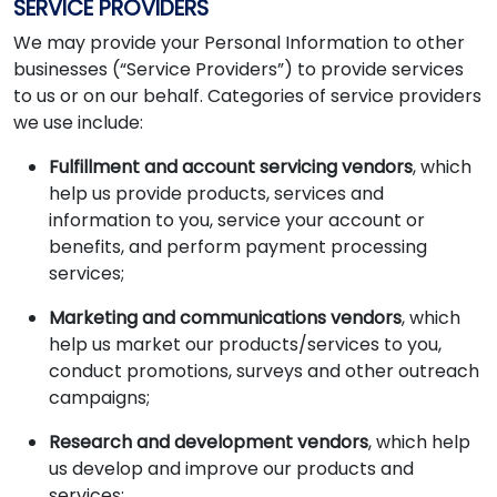
SERVICE PROVIDERS
We may provide your Personal Information to other
businesses (“Service Providers”) to provide services
to us or on our behalf. Categories of service providers
we use include:
Fulfillment and account servicing vendors
, which
help us provide products, services and
information to you, service your account or
benefits, and perform payment processing
services;
Marketing and communications vendors
, which
help us market our products/services to you,
conduct promotions, surveys and other outreach
campaigns;
Research and development vendors
, which help
us develop and improve our products and
services;