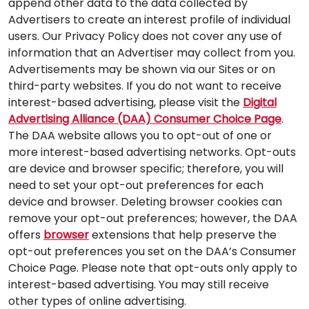
append other data to the data collected by
Advertisers to create an interest profile of individual
users. Our Privacy Policy does not cover any use of
information that an Advertiser may collect from you.
Advertisements may be shown via our Sites or on
third-party websites. If you do not want to receive
interest-based advertising, please visit the
Digital
Advertising Alliance (DAA) Consumer Choice Page
.
The DAA website allows you to opt-out of one or
more interest-based advertising networks. Opt-outs
are device and browser specific; therefore, you will
need to set your opt-out preferences for each
device and browser. Deleting browser cookies can
remove your opt-out preferences; however, the DAA
offers
browser
extensions that help preserve the
opt-out preferences you set on the DAA’s Consumer
Choice Page. Please note that opt-outs only apply to
interest-based advertising. You may still receive
other types of online advertising.