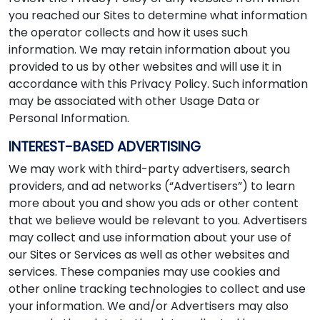
you reached our Sites to determine what information
the operator collects and how it uses such
information. We may retain information about you
provided to us by other websites and will use it in
accordance with this Privacy Policy. Such information
may be associated with other Usage Data or
Personal Information.
INTEREST-BASED ADVERTISING
We may work with third-party advertisers, search
providers, and ad networks (“Advertisers”) to learn
more about you and show you ads or other content
that we believe would be relevant to you. Advertisers
may collect and use information about your use of
our Sites or Services as well as other websites and
services. These companies may use cookies and
other online tracking technologies to collect and use
your information. We and/or Advertisers may also