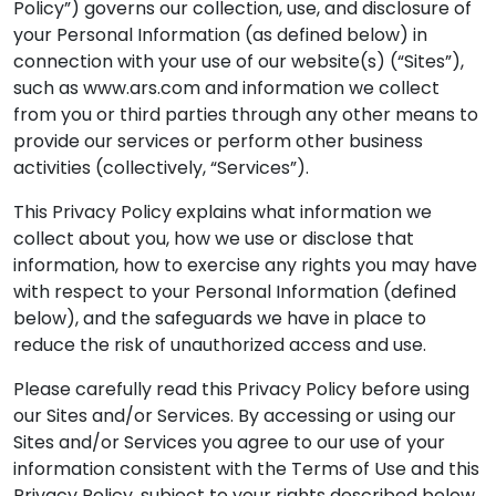
Policy”) governs our collection, use, and disclosure of
your Personal Information (as defined below) in
connection with your use of our website(s) (“Sites”),
such as www.ars.com and information we collect
from you or third parties through any other means to
provide our services or perform other business
activities (collectively, “Services”).
This Privacy Policy explains what information we
collect about you, how we use or disclose that
information, how to exercise any rights you may have
with respect to your Personal Information (defined
below), and the safeguards we have in place to
reduce the risk of unauthorized access and use.
Please carefully read this Privacy Policy before using
our Sites and/or Services. By accessing or using our
Sites and/or Services you agree to our use of your
information consistent with the Terms of Use and this
Privacy Policy, subject to your rights described below.