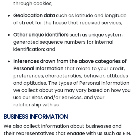
through cookies;
Geolocation data
such as latitude and longitude
of street for the house that received services;
Other unique identifiers
such as unique system
generated sequence numbers for internal
identification; and
Inferences drawn from the above categories of
Personal Information
that relate to your credit,
preferences, characteristics, behavior, attitudes
and aptitudes. The types of Personal Information
we collect about you may vary based on how you
use our Sites and/or Services, and your
relationship with us.
BUSINESS INFORMATION
We also collect information about businesses and
their representatives that engage with us such as EIN,