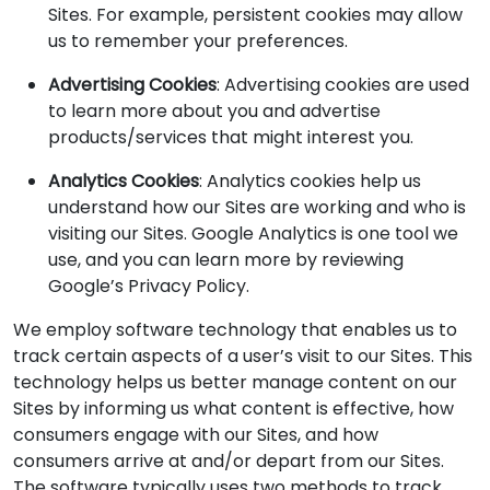
Sites. For example, persistent cookies may allow
us to remember your preferences.
Advertising Cookies
: Advertising cookies are used
to learn more about you and advertise
products/services that might interest you.
Analytics Cookies
: Analytics cookies help us
understand how our Sites are working and who is
visiting our Sites. Google Analytics is one tool we
use, and you can learn more by reviewing
Google’s Privacy Policy.
We employ software technology that enables us to
track certain aspects of a user’s visit to our Sites. This
technology helps us better manage content on our
Sites by informing us what content is effective, how
consumers engage with our Sites, and how
consumers arrive at and/or depart from our Sites.
The software typically uses two methods to track