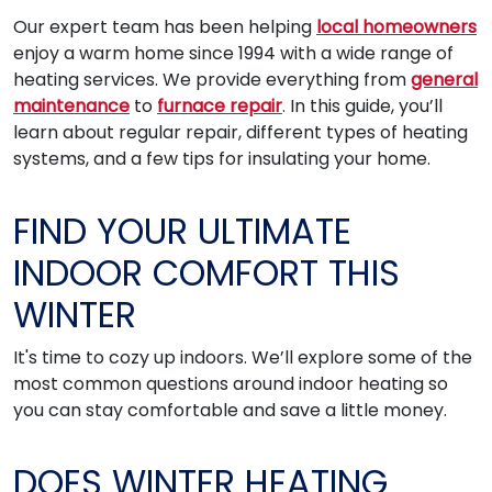
Our expert team has been helping
local homeowners
enjoy a warm home since 1994 with a wide range of
heating services. We provide everything from
general
maintenance
to
furnace repair
. In this guide, you’ll
learn about regular repair, different types of heating
systems, and a few tips for insulating your home.
FIND YOUR ULTIMATE
INDOOR COMFORT THIS
WINTER
It's time to cozy up indoors. We’ll explore some of the
most common questions around indoor heating so
you can stay comfortable and save a little money.
DOES WINTER HEATING