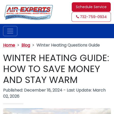
Schedule Service
732-759-0934
Home
Blog
Winter Heating Questions Guide
WINTER HEATING GUIDE:
HOW TO SAVE MONEY
AND STAY WARM
Published: December 18, 2024
-
Last Update: March
02, 2026