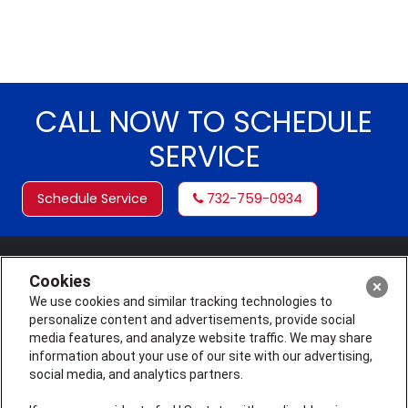
CALL NOW TO SCHEDULE
SERVICE
Schedule Service
732-759-0934
Cookies
We use cookies and similar tracking technologies to
personalize content and advertisements, provide social
media features, and analyze website traffic. We may share
information about your use of our site with our advertising,
social media, and analytics partners.