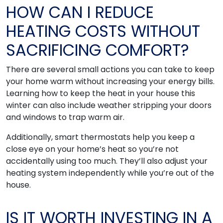
HOW CAN I REDUCE
HEATING COSTS WITHOUT
SACRIFICING COMFORT?
There are several small actions you can take to keep
your home warm without increasing your energy bills.
Learning how to keep the heat in your house this
winter can also include weather stripping your doors
and windows to trap warm air.
Additionally, smart thermostats help you keep a
close eye on your home’s heat so you’re not
accidentally using too much. They’ll also adjust your
heating system independently while you’re out of the
house.
IS IT WORTH INVESTING IN A