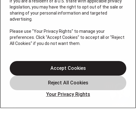
If you are a resident of a U.S. state with applicable privacy
legislation, you may have the right to opt out of the sale or
License #: Michael J. Bondurant Master HVACR
sharing of your personal information and targeted
Contractor Lic. # 19HC00123400, Christopher Donato,
advertising.
Plumbing Lic# 36BI01209000, NJHIC# 13VH11795300
Please use "Your Privacy Rights" to manage your
QUICK LINKS
preferences. Click "Accept Cookies" to accept all or "Reject
All Cookies" if you do not want them.
About
Cooling
Accept Cookies
Heating
Coupons
Your Privacy Rights
Financing
Blog
FOLLOW US