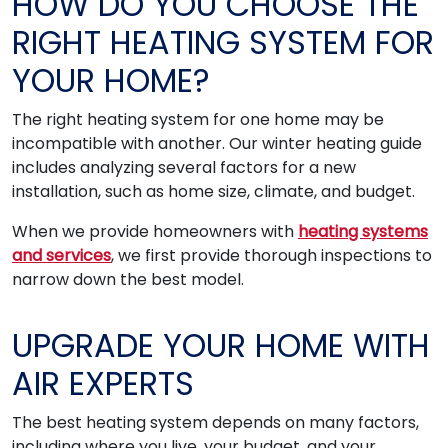
HOW DO YOU CHOOSE THE
RIGHT HEATING SYSTEM FOR
YOUR HOME?
The right heating system for one home may be
incompatible with another. Our winter heating guide
includes analyzing several factors for a new
installation, such as home size, climate, and budget.
When we provide homeowners with
heating systems
and services
, we first provide thorough inspections to
narrow down the best model.
UPGRADE YOUR HOME WITH
AIR EXPERTS
The best heating system depends on many factors,
including where you live, your budget, and your