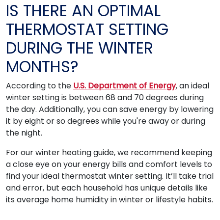
IS THERE AN OPTIMAL
THERMOSTAT SETTING
DURING THE WINTER
MONTHS?
According to the
U.S. Department of Energy
, an ideal
winter setting is between 68 and 70 degrees during
the day. Additionally, you can save energy by lowering
it by eight or so degrees while you're away or during
the night.
For our winter heating guide, we recommend keeping
a close eye on your energy bills and comfort levels to
find your ideal thermostat winter setting. It’ll take trial
and error, but each household has unique details like
its average home humidity in winter or lifestyle habits.