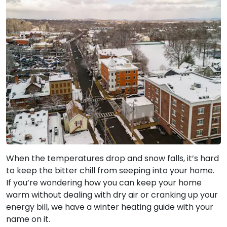
When the temperatures drop and snow falls, it’s hard
to keep the bitter chill from seeping into your home.
If you’re wondering how you can keep your home
warm without dealing with dry air or cranking up your
energy bill, we have a winter heating guide with your
name on it.