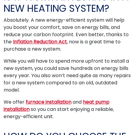
NEW HEATING SYSTEM?
Absolutely. A new energy-efficient system will help
you boost your comfort, save on energy bills, and
reduce your carbon footprint. Even better, thanks to
the
Inflation Reduction Act
, now is a great time to
purchase a new system.
While you will have to spend more upfront to install a
new system, you could save hundreds on energy bills
every year. You also won’t need quite as many repairs
for a new system compared to an old, outdated
model.
We offer
furnace installation
and
heat pump
installation
so you can start enjoying a reliable,
energy-efficient unit.