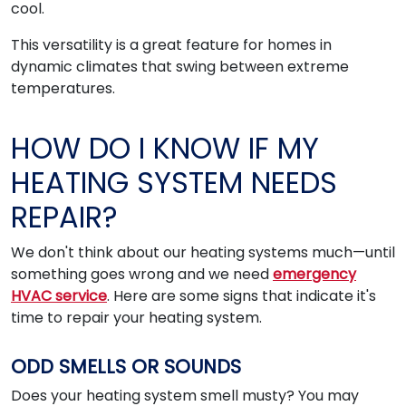
cool.
This versatility is a great feature for homes in
dynamic climates that swing between extreme
temperatures.
HOW DO I KNOW IF MY
HEATING SYSTEM NEEDS
REPAIR?
We don't think about our heating systems much—until
something goes wrong and we need
emergency
HVAC service
. Here are some signs that indicate it's
time to repair your heating system.
ODD SMELLS OR SOUNDS
Does your heating system smell musty? You may