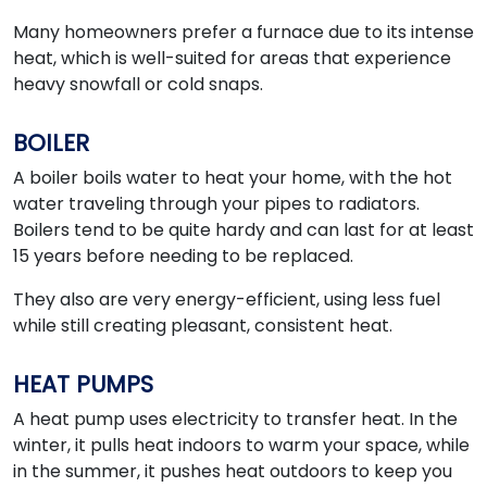
Many homeowners prefer a furnace due to its intense
heat, which is well-suited for areas that experience
heavy snowfall or cold snaps.
BOILER
A boiler boils water to heat your home, with the hot
water traveling through your pipes to radiators.
Boilers tend to be quite hardy and can last for at least
15 years before needing to be replaced.
They also are very energy-efficient, using less fuel
while still creating pleasant, consistent heat.
HEAT PUMPS
A heat pump uses electricity to transfer heat. In the
winter, it pulls heat indoors to warm your space, while
in the summer, it pushes heat outdoors to keep you