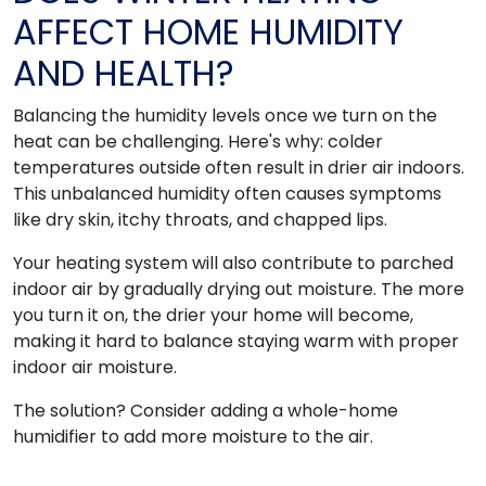
AFFECT HOME HUMIDITY
AND HEALTH?
Balancing the humidity levels once we turn on the
heat can be challenging. Here's why: colder
temperatures outside often result in drier air indoors.
This unbalanced humidity often causes symptoms
like dry skin, itchy throats, and chapped lips.
Your heating system will also contribute to parched
indoor air by gradually drying out moisture. The more
you turn it on, the drier your home will become,
making it hard to balance staying warm with proper
indoor air moisture.
The solution? Consider adding a whole-home
humidifier to add more moisture to the air.