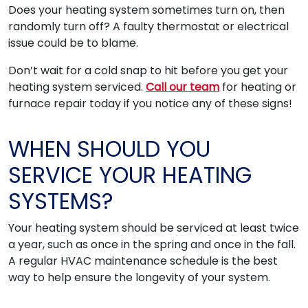
Does your heating system sometimes turn on, then
randomly turn off? A faulty thermostat or electrical
issue could be to blame.
Don’t wait for a cold snap to hit before you get your
heating system serviced.
Call our team
for heating or
furnace repair today if you notice any of these signs!
WHEN SHOULD YOU
SERVICE YOUR HEATING
SYSTEMS?
Your heating system should be serviced at least twice
a year, such as once in the spring and once in the fall.
A regular HVAC maintenance schedule is the best
way to help ensure the longevity of your system.