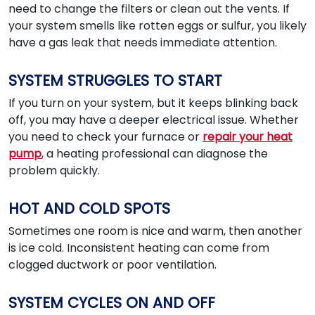
need to change the filters or clean out the vents. If
your system smells like rotten eggs or sulfur, you likely
have a gas leak that needs immediate attention.
SYSTEM STRUGGLES TO START
If you turn on your system, but it keeps blinking back
off, you may have a deeper electrical issue. Whether
you need to check your furnace or
repair your heat
pump
, a heating professional can diagnose the
problem quickly.
HOT AND COLD SPOTS
Sometimes one room is nice and warm, then another
is ice cold. Inconsistent heating can come from
clogged ductwork or poor ventilation.
SYSTEM CYCLES ON AND OFF