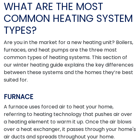
WHAT ARE THE MOST
COMMON HEATING SYSTEM
TYPES?
Are you in the market for a new heating unit? Boilers,
furnaces, and heat pumps are the three most
common types of heating systems. This section of
our winter heating guide explains the key differences
between these systems and the homes they’re best
suited for.
FURNACE
A furnace uses forced air to heat your home,
referring to heating technology that pushes air over
a heating element to warm it up. Once the air blows
over a heat exchanger, it passes through your home's
air ducts and spreads throughout your home.