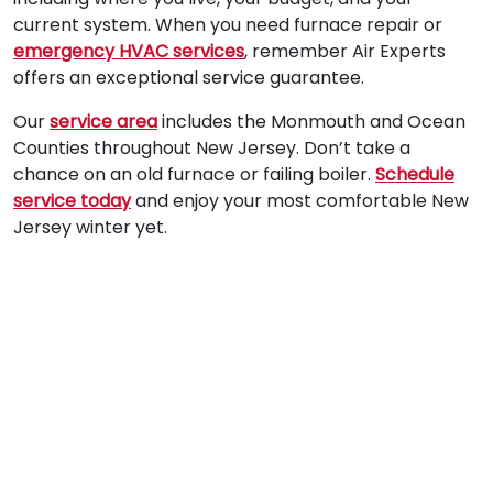
current system. When you need furnace repair or
emergency HVAC services
, remember Air Experts
offers an exceptional service guarantee.
Our
service area
includes the Monmouth and Ocean
Counties throughout New Jersey. Don’t take a
chance on an old furnace or failing boiler.
Schedule
service today
and enjoy your most comfortable New
Jersey winter yet.