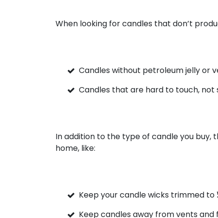
When looking for candles that don’t produ
Candles without petroleum jelly or v
Candles that are hard to touch, not 
In addition to the type of candle you buy, 
home, like:
Keep your candle wicks trimmed to 
Keep candles away from vents and 