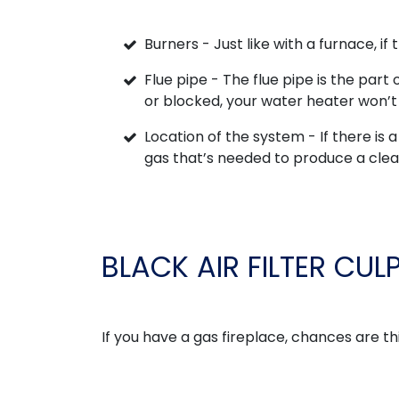
Burners - Just like with a furnace, if 
Flue pipe - The flue pipe is the part 
or blocked, your water heater won’t 
Location of the system - If there is a 
gas that’s needed to produce a cle
BLACK AIR FILTER CUL
If you have a gas fireplace, chances are th