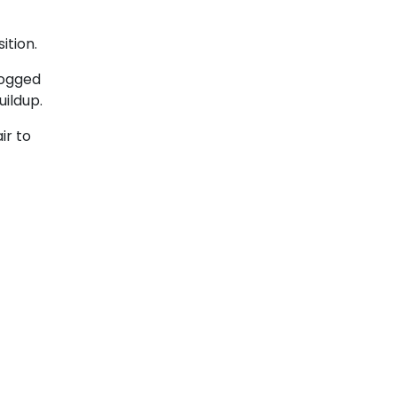
ition.
clogged
uildup.
ir to