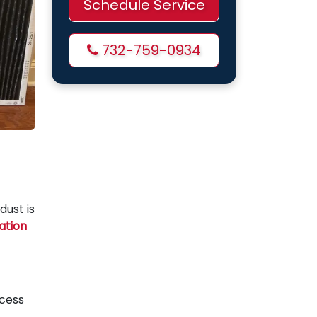
Schedule Service
732-759-0934
dust is
ation
xcess