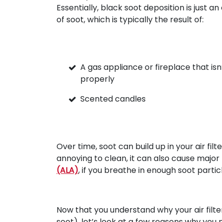
Essentially, black soot deposition is just a
of soot, which is typically the result of:
A gas appliance or fireplace that isn
properly
Scented candles
Over time, soot can build up in your air filt
annoying to clean, it can also cause majo
(ALA)
, if you breathe in enough soot partic
Now that you understand why your air filte
soot), let’s look at a few reasons why you