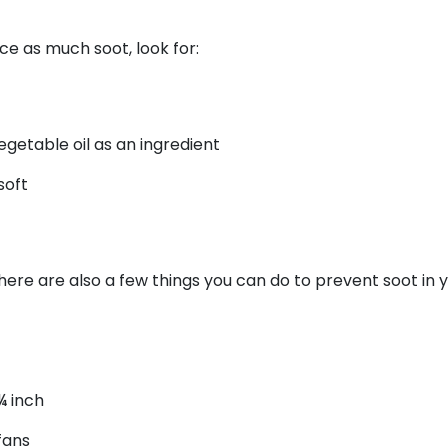
ce as much soot, look for:
egetable oil as an ingredient
soft
there are also a few things you can do to prevent soot in 
¼ inch
fans