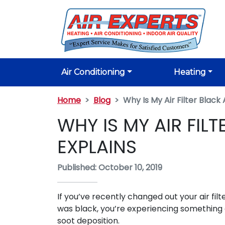
Air Conditioning
Heating
Home
Blog
Why Is My Air Filter Blac
WHY IS MY AIR FIL
EXPLAINS
Published: October 10, 2019
If you’ve recently changed out your air filt
was black, you’re experiencing something 
soot deposition.