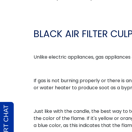
BLACK AIR FILTER CUL
Unlike electric appliances, gas appliances
If gas is not burning properly or there is a
or water heater to produce soot as a byp
Just like with the candle, the best way to t
the color of the flame. If it's yellow or or
a blue color, as this indicates that the flam