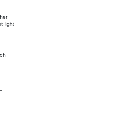
ther
t light
ech
-