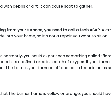
d with debris or dirt, it can cause soot to gather.
ming from your furnace, you need to call a tech ASAP
. A c
into your home, so it’s not a repair you want to sit on.
 gas correctly, you could experience something called “fla
ceeds its confined area in search of oxygen. If your furnac
uld be to turn your furnace off and call a technician as 
that the burner flame is yellow or orange, you should hav