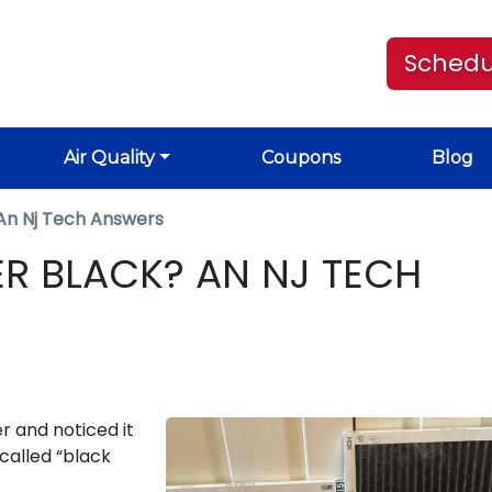
Schedu
Air Quality
Coupons
Blog
k An Nj Tech Answers
TER BLACK? AN NJ TECH
er and noticed it
called “black