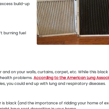
n excess build-up
’t burning fuel
er and on your walls, curtains, carpet, etc. While this black 
r health problems.
According to the American Lung Associ
les, you could end up with lung and respiratory diseases.
r is black (and the importance of ridding your home of e
 might have soot deposition in your home.