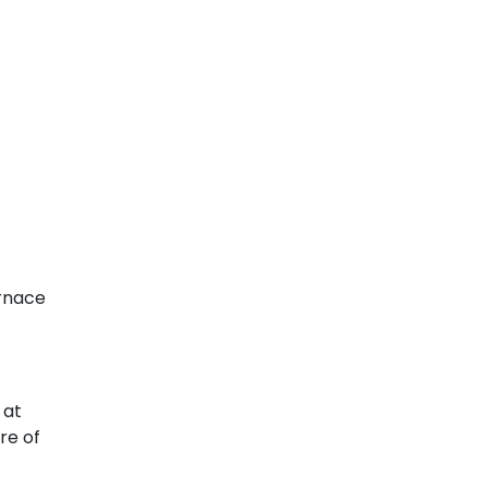
urnace
 at
re of