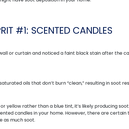
PRIT #1: SCENTED CANDLES
all or curtain and noticed a faint black stain after the c
turated oils that don’t burn “clean,” resulting in soot re
r yellow rather than a blue tint, it’s likely producing soot
scented candles in your home. However, there are certain
ce as much soot.