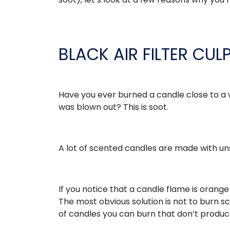
BLACK AIR FILTER CUL
Have you ever burned a candle close to a w
was blown out? This is soot.
A lot of scented candles are made with unsa
If you notice that a candle flame is orange o
The most obvious solution is not to burn 
of candles you can burn that don’t produ