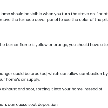
 flame should be visible when you turn the stove on. For o
remove the furnace cover panel to see the color of the pilo
he burner flame is yellow or orange, you should have a t
hanger could be cracked, which can allow combustion by
our home’s air supply.
exhaust and soot, forcing it into your home instead of
ners can cause soot deposition.