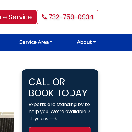
le Service
732-759-0934
Service Area
About
CALL OR
BOOK TODAY
Experts are standing by to
help you. We’re available 7
days a week.