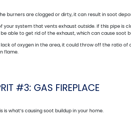
the burners are clogged or dirty, it can result in soot depos
of your system that vents exhaust outside. If this pipe is 
be able to get rid of the exhaust, which can cause soot b
lack of oxygen in the area, it could throw off the ratio of a
an flame.
PRIT #3: GAS FIREPLACE
is is what’s causing soot buildup in your home.