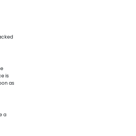
racked
me
e is
soon as
e a