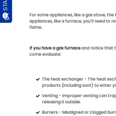
For some appliances, like a gas stove, the
appliances, like a furnace, you’ll need to 
flame.
If you have a gas furnace
and notice that t
come evaluate:
The heat exchanger - The heat exc
products (including soot) to enter y
Venting - Improper venting can trap 
releasing it outside.
Burners - Misaligned or clogged bur