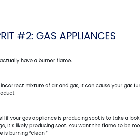
PRIT #2: GAS APPLIANCES
 actually have a burner flame.
n incorrect mixture of air and gas, it can cause your gas f
roduct.
ell if your gas appliance is producing soot is to take a look
ange, it’s likely producing soot. You want the flame to be mo
e is burning “clean.”