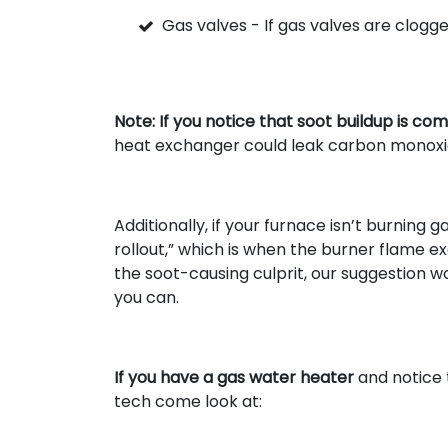
Gas valves - If gas valves are clogge
Note: If you notice that soot buildup is co
heat exchanger could leak carbon monoxide 
Additionally, if your furnace isn’t burning
rollout,” which is when the burner flame ex
the soot-causing culprit, our suggestion wo
you can.
If you have a gas water heater
and notice 
tech come look at: