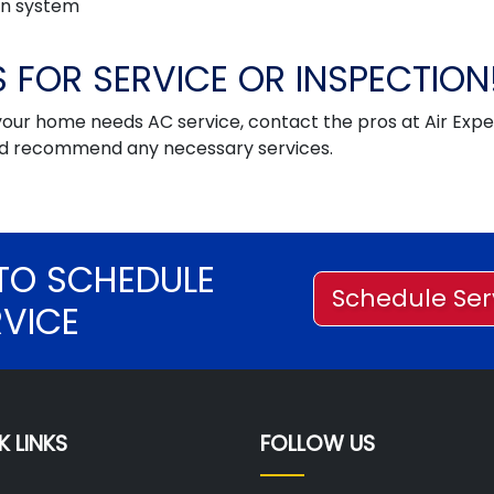
ion system
 FOR SERVICE OR INSPECTION
your home needs AC service, contact the pros at Air Expe
and recommend any necessary services.
TO SCHEDULE
Schedule Ser
RVICE
K LINKS
FOLLOW US