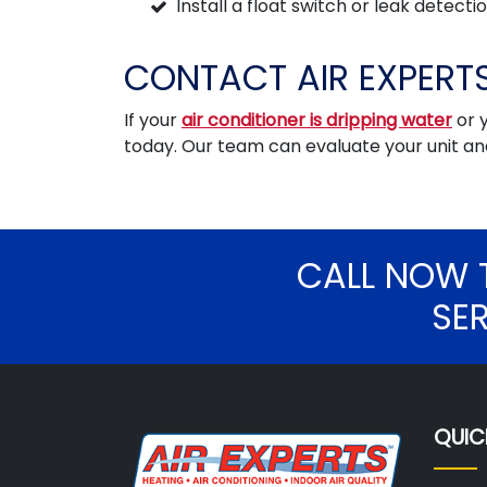
Install a float switch or leak detect
CONTACT AIR EXPERTS
If your
air conditioner is dripping water
or 
today. Our team can evaluate your unit 
CALL NOW 
SE
QUIC