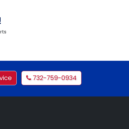
!
rts
vice
732-759-0934