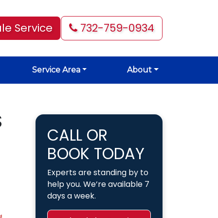
le Service
732-759-0934
Service Area
About
S
CALL OR
BOOK TODAY
Experts are standing by to
help you. We’re available 7
days a week.