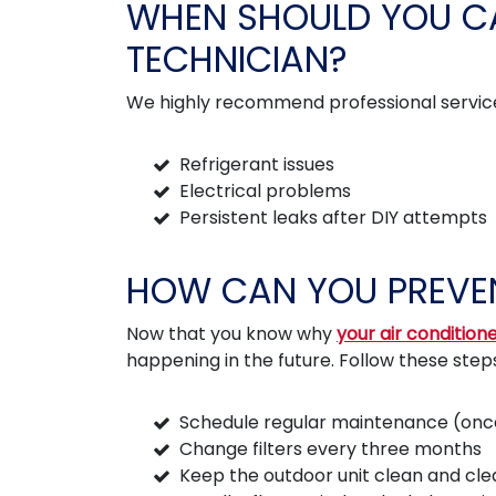
WHEN SHOULD YOU CA
TECHNICIAN?
We highly recommend professional service
Refrigerant issues
Electrical problems
Persistent leaks after DIY attempts
HOW CAN YOU PREVEN
Now that you know why
your air conditione
happening in the future. Follow these step
Schedule regular maintenance (once 
Change filters every three months
Keep the outdoor unit clean and cle