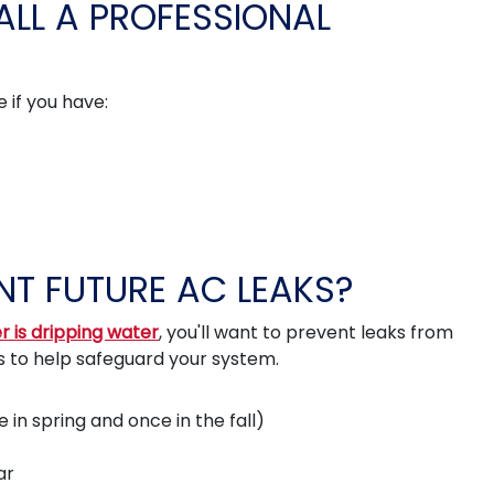
LL A PROFESSIONAL
 if you have:
T FUTURE AC LEAKS?
r is dripping water
, you'll want to prevent leaks from
s to help safeguard your system.
in spring and once in the fall)
ar