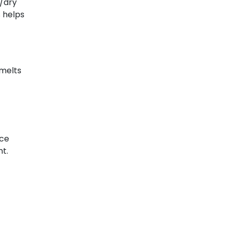
t/dry
s helps
 melts
ice
nt.