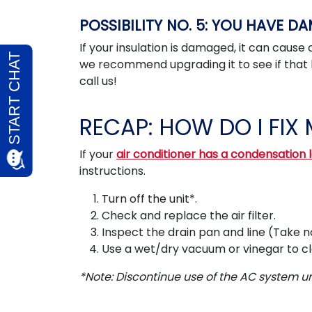
POSSIBILITY NO. 5: YOU HAVE D
If your insulation is damaged, it can cause 
we recommend upgrading it to see if that
call us!
RECAP: HOW DO I FIX 
If your
air conditioner has a condensation 
instructions.
Turn off the unit*.
Check and replace the air filter.
Inspect the drain pan and line (Take n
Use a wet/dry vacuum or vinegar to clea
*Note: Discontinue use of the AC system unti