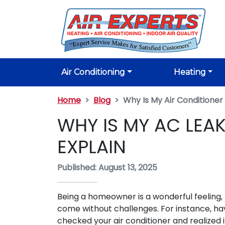
Air Conditioning
Heating
Home
Blog
Why Is My Air Conditione
WHY IS MY AC LEA
EXPLAIN
Published: August 13, 2025
Being a homeowner is a wonderful feeling, 
come without challenges. For instance, ha
checked your air conditioner and realized it'