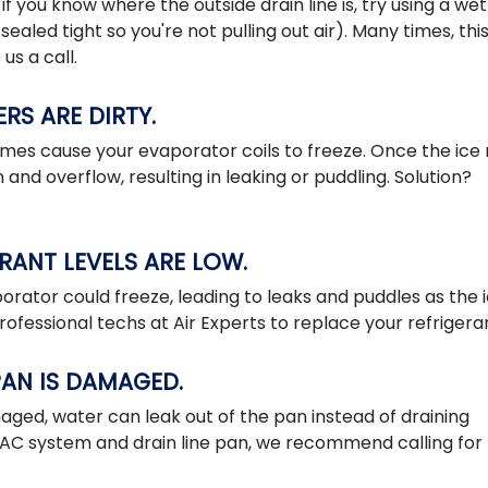
, if you know where the outside drain line is, try using a we
sealed tight so you're not pulling out air). Many times, thi
us a call.
ERS ARE DIRTY.
etimes cause your evaporator coils to freeze. Once the ice
 and overflow, resulting in leaking or puddling. Solution?
ERANT LEVELS ARE LOW.
aporator could freeze, leading to leaks and puddles as the 
professional techs at Air Experts to replace your refrigera
 PAN IS DAMAGED.
maged, water can leak out of the pan instead of draining
HVAC system and drain line pan, we recommend calling for