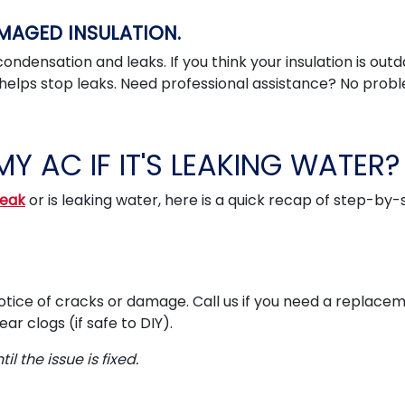
AMAGED INSULATION.
condensation and leaks. If you think your insulation is outd
 helps stop leaks. Need professional assistance? No pro
MY AC IF IT'S LEAKING WATER?
leak
or is leaking water, here is a quick recap of step-by-
otice of cracks or damage. Call us if you need a replacem
r clogs (if safe to DIY).
l the issue is fixed.