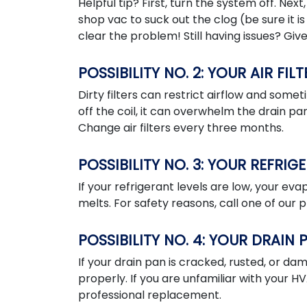
Helpful tip? First, turn the system off. Next
shop vac to suck out the clog (be sure it is 
clear the problem! Still having issues? Give 
POSSIBILITY NO. 2: YOUR AIR FILT
Dirty filters can restrict airflow and som
off the coil, it can overwhelm the drain pan
Change air filters every three months.
POSSIBILITY NO. 3: YOUR REFRIG
If your refrigerant levels are low, your ev
melts. For safety reasons, call one of our 
POSSIBILITY NO. 4: YOUR DRAIN
If your drain pan is cracked, rusted, or da
properly. If you are unfamiliar with your 
professional replacement.