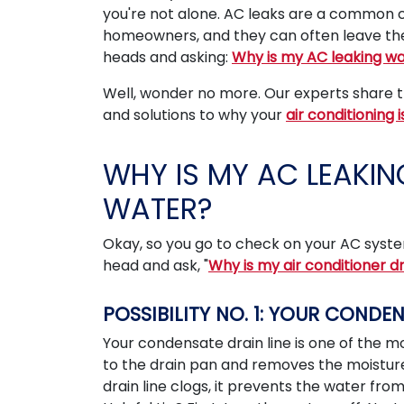
you're not alone. AC leaks are a commo
homeowners, and they can often leave th
heads and asking:
Why is my AC leaking w
Well, wonder no more. Our experts share th
and solutions to why your
air conditioning 
WHY IS MY AC LEAKIN
WATER?
Okay, so you go to check on your AC syste
head and ask, "
Why is my air conditioner d
POSSIBILITY NO. 1: YOUR CONDE
Your condensate drain line is one of the m
to the drain pan and removes the moisture 
drain line clogs, it prevents the water f