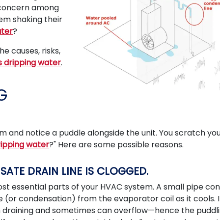
n concern among
em shaking their
ater
?
e causes, risks,
is dripping water
.
G
m and notice a puddle alongside the unit. You scratch yo
ripping water
?" Here are some possible reasons.
NSATE DRAIN LINE IS CLOGGED.
ost essential parts of your HVAC system. A small pipe co
(or condensation) from the evaporator coil as it cools. I
rom draining and sometimes can overflow—hence the puddli