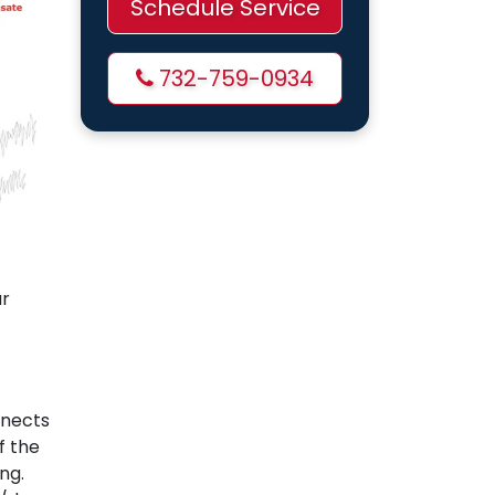
Schedule Service
732-759-0934
ur
nnects
f the
ng.