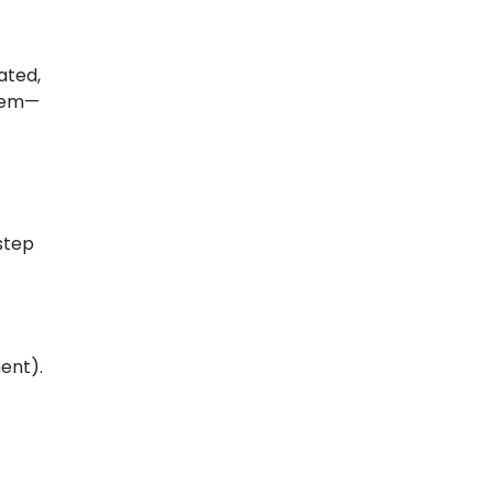
ated,
blem—
step
ent).