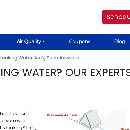
Schedu
Air Quality
Coupons
Blog
r Leaking Water An Nj Tech Answers
KING WATER? OUR EXPERT
but it doesn't
ve you ever
s leaking? If so,